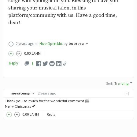
stage with spotlight on you. Blessing to have you
sharing your musical talent in this
platform/community with us. Have a good time,
dear!
2 years ago
in
Hive Open Mic
by
bobreza
0
.00
JAHM
Reply
1
Sort
:
Trending
meyateingi
2 years ago
[-]
Thank you so much for the wonderful comment 🤗
Merry Christmas 💕
0
.00
JAHM
Reply