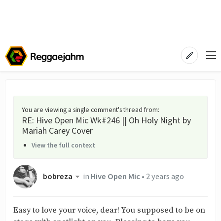
You are viewing a single comment's thread from
:
RE: Hive Open Mic Wk#246 || Oh Holy Night by
Mariah Carey Cover
View the full context
bobreza
in
Hive Open Mic
•
2 years ago
Easy to love your voice, dear! You supposed to be on