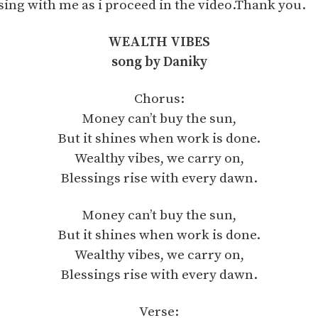
sing with me as i proceed in the video.Thank you.
WEALTH VIBES
song by Daniky
Chorus:
Money can’t buy the sun,
But it shines when work is done.
Wealthy vibes, we carry on,
Blessings rise with every dawn.
Money can’t buy the sun,
But it shines when work is done.
Wealthy vibes, we carry on,
Blessings rise with every dawn.
Verse: