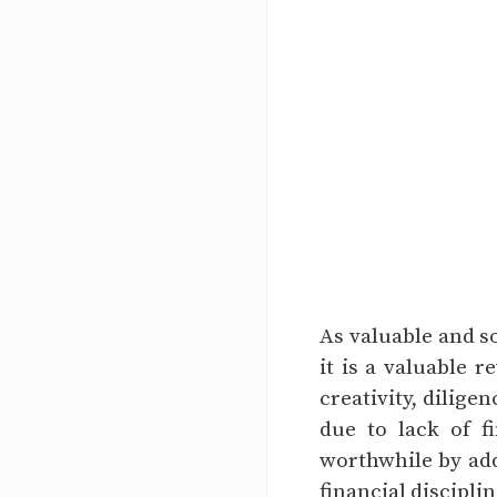
As valuable and s
it is a valuable r
creativity, dilige
due to lack of 
worthwhile by addi
financial disciplin