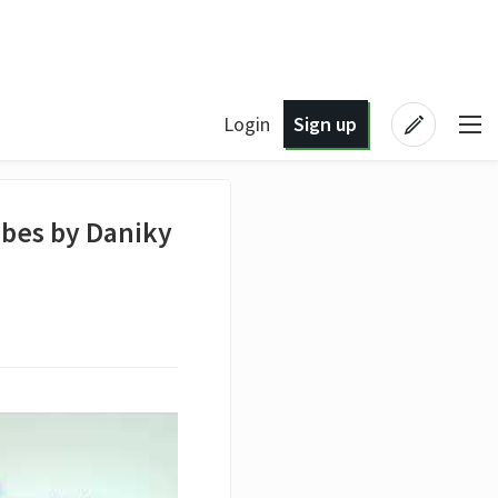
Login
Sign up
ibes by Daniky