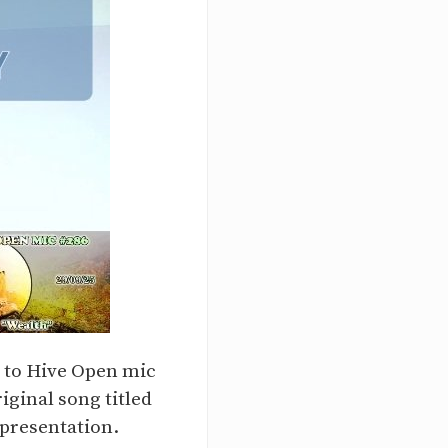
y to Hive Open mic
iginal song titled
 presentation.