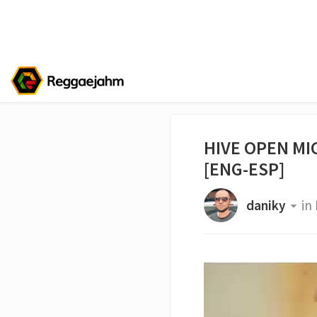
HIVE OPEN MIC
[ENG-ESP]
daniky
in