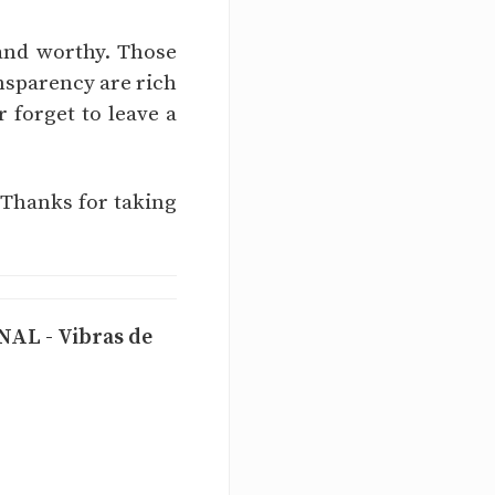
 and worthy. Those
nsparency are rich
r forget to leave a
 Thanks for taking
L - Vibras de