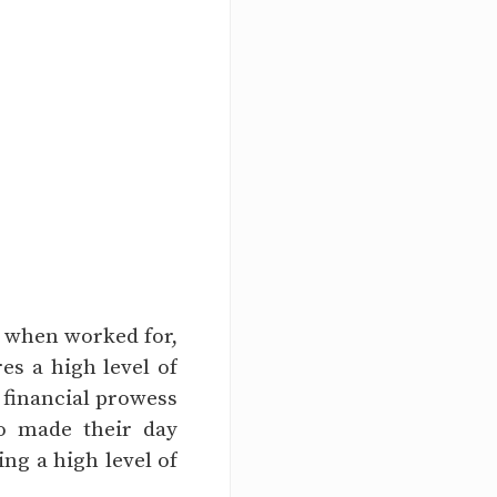
t when worked for,
res a high level of
r financial prowess
o made their day
ing a high level of