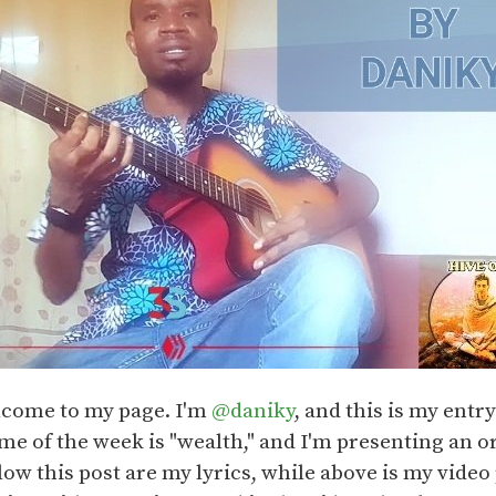
lcome to my page. I'm
@daniky
, and this is my entr
e of the week is "wealth," and I'm presenting an or
low this post are my lyrics, while above is my video