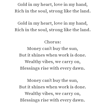
Gold in my heart, love in my hand,
Rich in the soul, strong like the land.
Gold in my heart, love in my hand,
Rich in the soul, strong like the land.
Chorus:
Money can’t buy the sun,
But it shines when work is done.
Wealthy vibes, we carry on,
Blessings rise with every dawn.
Money can’t buy the sun,
But it shines when work is done.
Wealthy vibes, we carry on,
Blessings rise with every dawn.