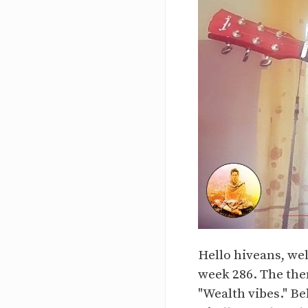
Hello hiveans, we
week 286. The them
"Wealth vibes." Be