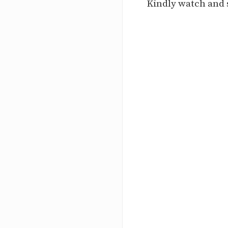
Kindly watch and 