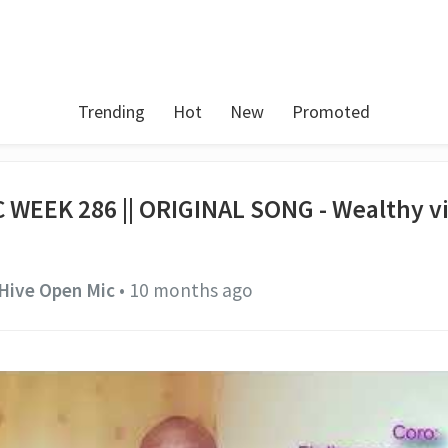
Trending
Hot
New
Promoted
 WEEK 286 || ORIGINAL SONG - Wealthy v
Hive Open Mic
•
10 months ago