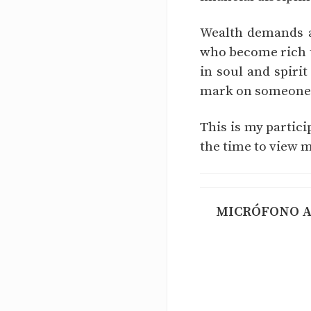
Wealth demands at
who become rich t
in soul and spirit
mark on someone's
This is my partic
the time to view m
MICRÓFONO AB