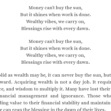
Money can’t buy the sun,
But it shines when work is done.
Wealthy vibes, we carry on,
Blessings rise with every dawn.
Money can’t buy the sun,
But it shines when work is done.
Wealthy vibes, we carry on,
Blessings rise with every dawn.
olid as wealth may be, it can never buy the sun, bu
eward. Acquiring wealth is not a day job. It requi
nce, and wisdom to multiply it. Many have lost thei
financial management and ignorance. Those wh
ng value to their financial stability and maintain
e can reap the blessing in the dawn of their lives.