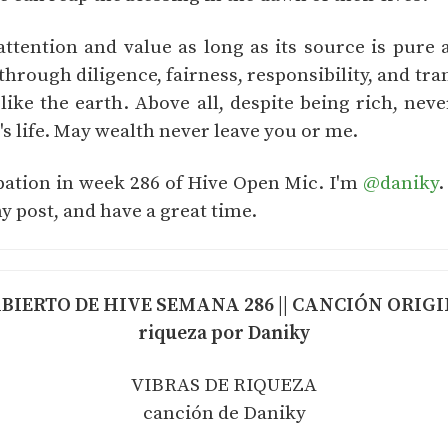
tention and value as long as its source is pure
hrough diligence, fairness, responsibility, and tra
 like the earth. Above all, despite being rich, neve
 life. May wealth never leave you or me.
ipation in week 286 of Hive Open Mic. I'm
@daniky
.
y post, and have a great time.
IERTO DE HIVE SEMANA 286 || CANCIÓN ORIGINA
riqueza por Daniky
VIBRAS DE RIQUEZA
canción de Daniky