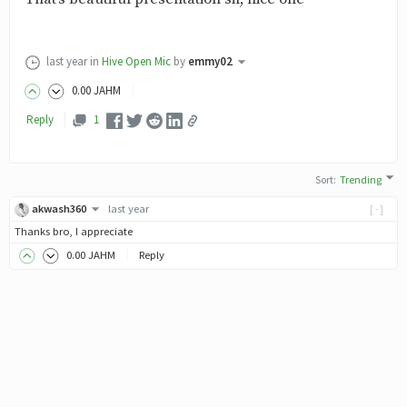
last year
in
Hive Open Mic
by
emmy02
0
.00
JAHM
Reply
1
Sort
:
Trending
akwash360
last year
[-]
Thanks bro, I appreciate
0
.00
JAHM
Reply