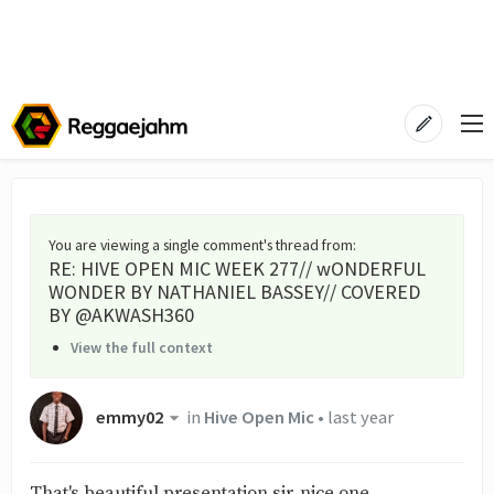
You are viewing a single comment's thread from
:
RE: HIVE OPEN MIC WEEK 277// wONDERFUL
WONDER BY NATHANIEL BASSEY// COVERED
BY @AKWASH360
View the full context
emmy02
in
Hive Open Mic
•
last year
That's beautiful presentation sir, nice one