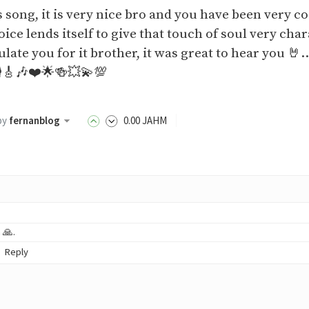
s song, it is very nice bro and you have been very c
oice lends itself to give that touch of soul very char
ulate you for it brother, it was great to hear you 🤘
️🎸🎶❤️🌟🍻💥💫💯
by
fernanblog
0
.00
JAHM
 🙏.
Reply