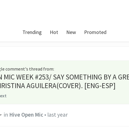
Trending
Hot
New
Promoted
ngle comment's thread from
:
N MIC WEEK #253/ SAY SOMETHING BY A GR
RISTINA AGUILERA(COVER). [ENG-ESP]
text
in
Hive Open Mic
•
last year