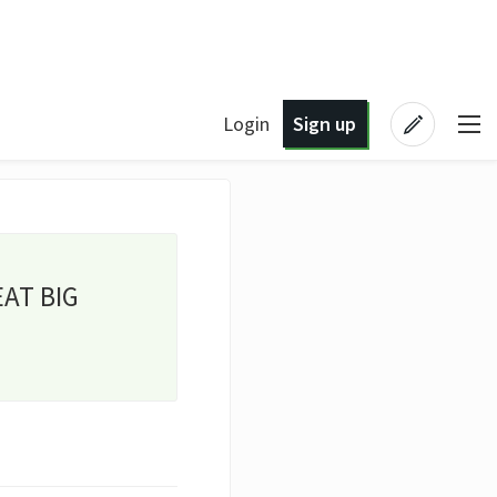
Login
Sign up
EAT BIG