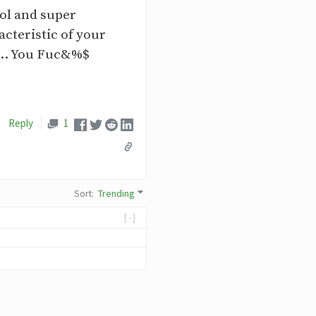
ool and super
acteristic of your
.... You Fuc&%$
Reply
1
Sort
:
Trending
[-]