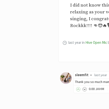
I did not know thi
relaxing as your v
singing, I congrat
Rockkk!!!! 👊😎🔥
last year
in
Hive Open Mic
sleemfit
last year
Thank you so much man
0
.00
JAHM