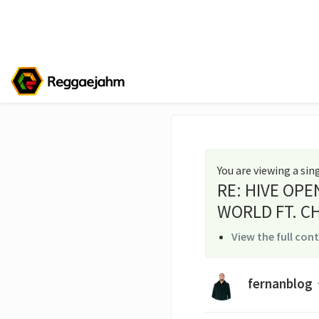
You are viewing a si
RE: HIVE OPE
WORLD FT. CH
View the full con
fernanblog