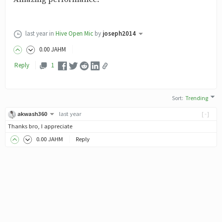
last year
in
Hive Open Mic
by
joseph2014
0
.00
JAHM
Reply
1
Sort
:
Trending
akwash360
last year
[-]
Thanks bro, I appreciate
0
.00
JAHM
Reply