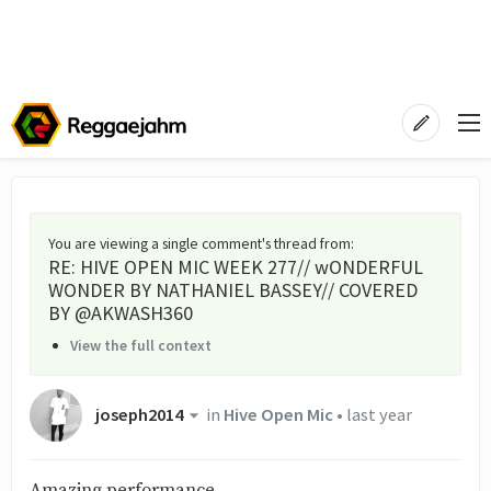
You are viewing a single comment's thread from
:
RE: HIVE OPEN MIC WEEK 277// wONDERFUL
WONDER BY NATHANIEL BASSEY// COVERED
BY @AKWASH360
View the full context
joseph2014
in
Hive Open Mic
•
last year
Amazing performance.