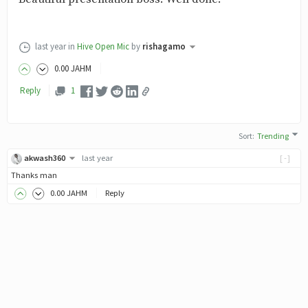
last year
in
Hive Open Mic
by
rishagamo
0
.00
JAHM
Reply
1
Sort
:
Trending
akwash360
last year
[-]
Thanks man
0
.00
JAHM
Reply