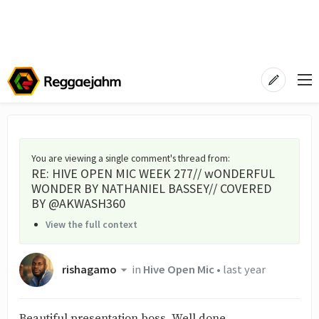
You are viewing a single comment's thread from
:
RE: HIVE OPEN MIC WEEK 277// wONDERFUL
WONDER BY NATHANIEL BASSEY// COVERED
BY @AKWASH360
View the full context
rishagamo
in
Hive Open Mic
•
last year
Beautiful presentation boss. Well done.