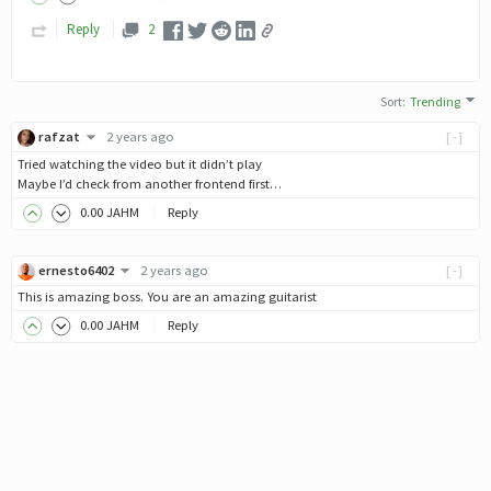
Reply
2
Sort
:
Trending
rafzat
2 years ago
[-]
Tried watching the video but it didn’t play
Maybe I’d check from another frontend first…
0
.00
JAHM
Reply
ernesto6402
2 years ago
[-]
This is amazing boss. You are an amazing guitarist
0
.00
JAHM
Reply