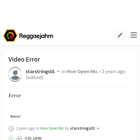
Video Error
starstrings01
in
Hive Open Mic
•
2 years ago
(edited)
Error
#error
2 years ago
in
Hive Open Mic
by
starstrings01
0
.00
JAHM