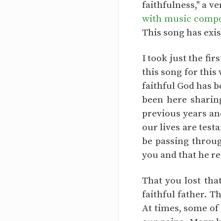
faithfulness," a v
with music compos
This song has exis
I took just the fi
this song for this
faithful God has b
been here sharing
previous years and
our lives are test
be passing throug
you and that he re
That you lost tha
faithful father. T
At times, some of 