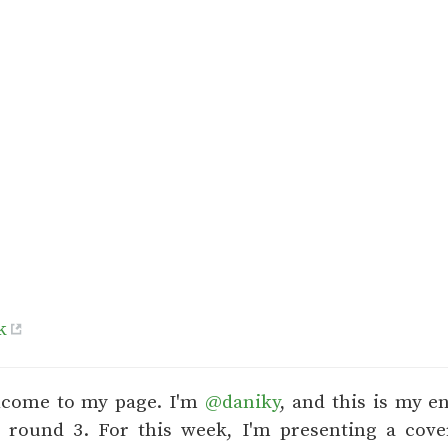
k
lcome to my page. I'm
@daniky
, and this is my e
9 round 3. For this week, I'm presenting a cover