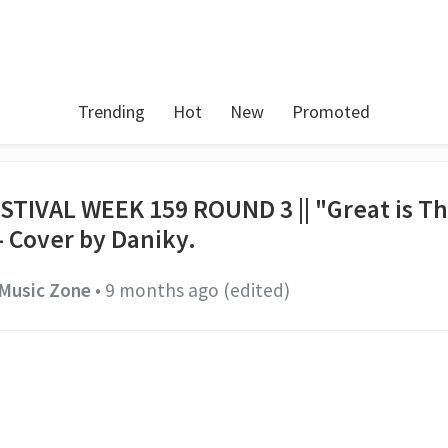
Trending
Hot
New
Promoted
STIVAL WEEK 159 ROUND 3 || "Great is T
- Cover by Daniky.
Music Zone
•
9 months ago
(edited)