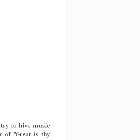
ntry to hive music
 of "Great is thy