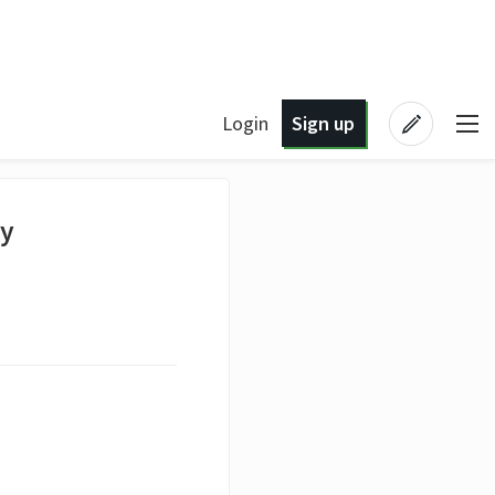
Login
Sign up
hy