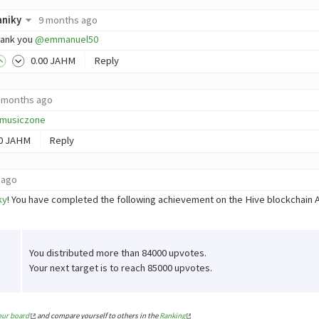
aniky
9 months ago
ank you
@emmanuel50
0
.00
JAHM
Reply
 months ago
musiczone
0
JAHM
Reply
 ago
ky
! You have completed the following achievement on the Hive blockchain
You distributed more than 84000 upvotes.
Your next target is to reach 85000 upvotes.
our board
and compare yourself to others in the
Ranking