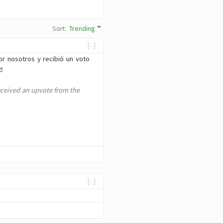
Sort
:
Trending
[-]
or nosotros y recibió un voto
eceived an upvote from the
[-]