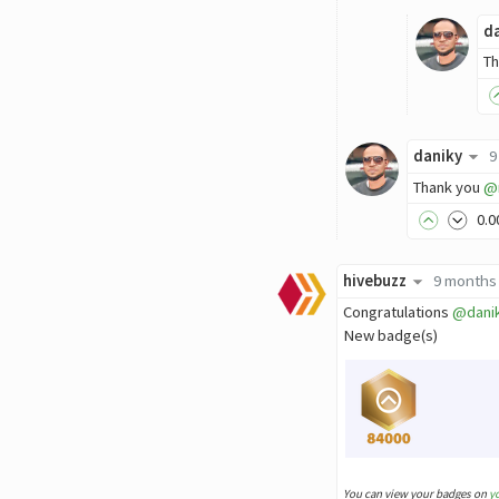
d
Th
daniky
9
Thank you
@
0
.0
hivebuzz
9 months
Congratulations
@dani
New badge(s)
You can view your badges on
y