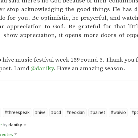
ad said there's no God because of their conditions.
ver stop acknowledging the good things He has 
 do for you. Be optimistic, be prayerful, and watc
r appreciation to God. Be grateful for that litt
 show appreciation, it opens more doors of oppo
o hive music festival week 159 round 3. Thank you 
post. I amd
@daniky
. Have an amazing season.
#threespeak
#hive
#ocd
#neoxian
#palnet
#waivio
#p
e
by
daniky
5 votes