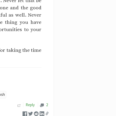
 Never let that be
done and the good
hful as well. Never
le thing you have
rtunities to your
for taking the time
osh
Reply
2