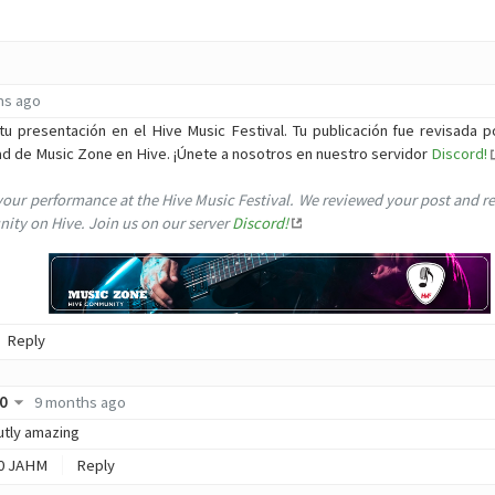
hs ago
tu presentación en el Hive Music Festival. Tu publicación fue revisada p
ad de Music Zone en Hive. ¡Únete a nosotros en nuestro servidor
Discord!
your performance at the Hive Music Festival. We reviewed your post and r
ty on Hive. Join us on our server
Discord!
Reply
0
9 months ago
lutly amazing
0
JAHM
Reply