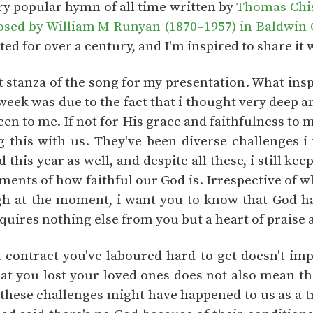
ery popular hymn of all time written by
Thomas Chi
ed by William M Runyan (1870–1957) in Baldwin Ci
ted for over a century, and I'm inspired to share it 
rst stanza of the song for my presentation. What in
 week was due to the fact that i thought very deep
een to me. If not for His grace and faithfulness to m
 this with us. They've been diverse challenges 
 this year as well, and despite all these, i still kee
aments of how faithful our God is. Irrespective of
h at the moment, i want you to know that God ha
quires nothing else from you but a heart of praise 
t contract you've laboured hard to get doesn't impl
hat you lost your loved ones does not also mean th
these challenges might have happened to us as a tri