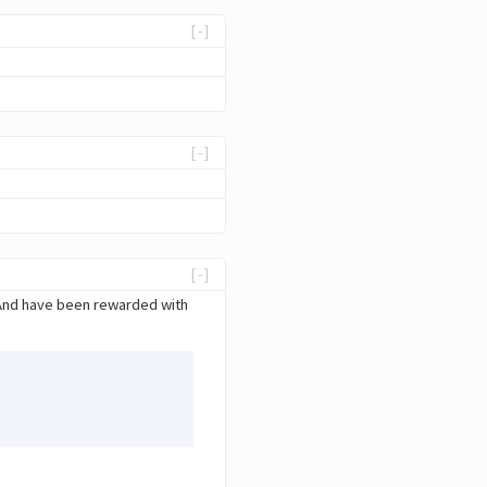
[-]
[-]
[-]
 And have been rewarded with