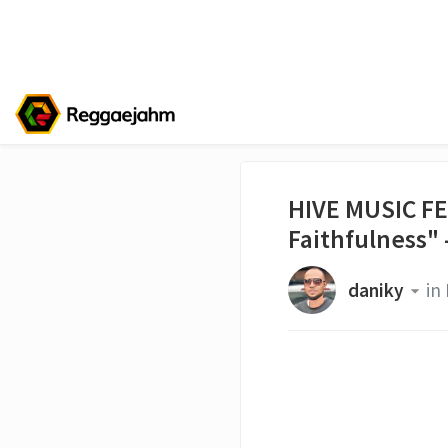
HIVE MUSIC FE
Faithfulness" 
daniky
in