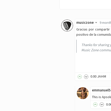
musiczone
9 mont
Gracias por compartir 
positivo de la comunid
Thanks for sharing 
Music Zone communi
0
.00
JAHM
emmanuel5
This is Apso
0
.0