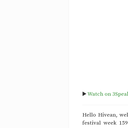
▶️
Watch on 3Spea
Hello Hivean, we
festival week 15