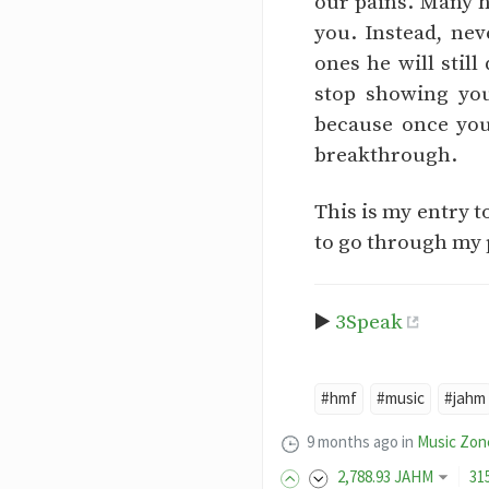
our pains. Many h
you. Instead, ne
ones he will still
stop showing you
because once you
breakthrough.
This is my entry t
to go through my 
▶️
3Speak
#hmf
#music
#jahm
9 months ago
in
Music Zon
2,788
.93
JAHM
31