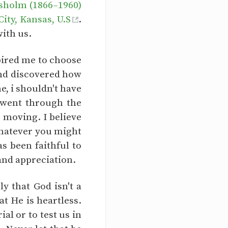
sholm (1866–1960)
ty, Kansas, U.S
.
with us.
spired me to choose
 and discovered how
e, i shouldn't have
i went through the
p moving. I believe
 whatever you might
s been faithful to
and appreciation.
y that God isn't a
at He is heartless.
al or to test us in