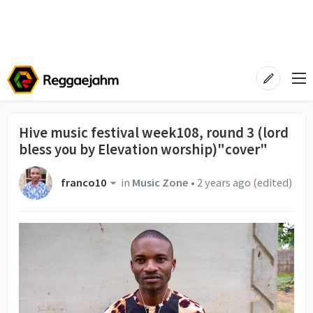
Hive music festival week108, round 3 (lord
bless you by Elevation worship)"cover"
franco10
in
Music Zone
•
2 years ago
(edited)