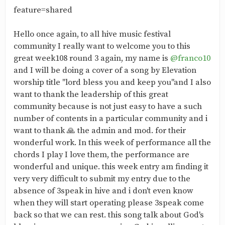
feature=shared
Hello once again, to all hive music festival
community I really want to welcome you to this
great week108 round 3 again, my name is
@franco10
and I will be doing a cover of a song by Elevation
worship title "lord bless you and keep you"and I also
want to thank the leadership of this great
community because is not just easy to have a such
number of contents in a particular community and i
want to thank 🙏 the admin and mod. for their
wonderful work. In this week of performance all the
chords I play I love them, the performance are
wonderful and unique. this week entry am finding it
very very difficult to submit my entry due to the
absence of 3speak in hive and i don't even know
when they will start operating please 3speak come
back so that we can rest. this song talk about God's