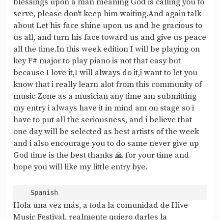
blessings upon a man meaning God is calling you to
serve, please don't keep him waiting.And again talk
about Let his face shine upon us and be gracious to
us all, and turn his face toward us and give us peace
all the time.In this week edition I will be playing on
key F# major to play piano is not that easy but
because I love it,I will always do it,i want to let you
know that i really learn alot from this community of
music Zone as a musician any time am submitting
my entry i always have it in mind am on stage so i
have to put all the seriousness, and i believe that
one day will be selected as best artists of the week
and i also encourage you to do same never give up
God time is the best thanks 🙏 for your time and
hope you will like my little entry bye.
Hola una vez más, a toda la comunidad de Hive
Music Festival, realmente quiero darles la