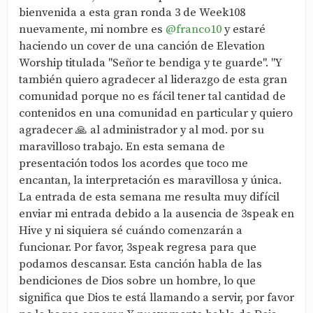
bienvenida a esta gran ronda 3 de Week108
nuevamente, mi nombre es
@franco10
y estaré
haciendo un cover de una canción de Elevation
Worship titulada "Señor te bendiga y te guarde". "Y
también quiero agradecer al liderazgo de esta gran
comunidad porque no es fácil tener tal cantidad de
contenidos en una comunidad en particular y quiero
agradecer 🙏 al administrador y al mod. por su
maravilloso trabajo. En esta semana de
presentación todos los acordes que toco me
encantan, la interpretación es maravillosa y única.
La entrada de esta semana me resulta muy difícil
enviar mi entrada debido a la ausencia de 3speak en
Hive y ni siquiera sé cuándo comenzarán a
funcionar. Por favor, 3speak regresa para que
podamos descansar. Esta canción habla de las
bendiciones de Dios sobre un hombre, lo que
significa que Dios te está llamando a servir, por favor