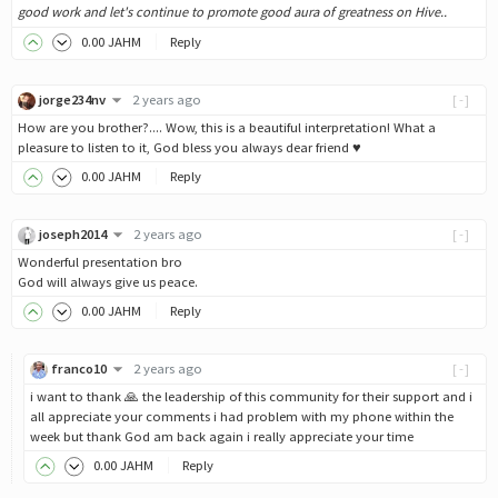
good work and let's continue to promote good aura of greatness on Hive..
0
.00
JAHM
Reply
jorge234nv
2 years ago
[-]
How are you brother?.... Wow, this is a beautiful interpretation! What a
pleasure to listen to it, God bless you always dear friend ♥
0
.00
JAHM
Reply
joseph2014
2 years ago
[-]
Wonderful presentation bro
God will always give us peace.
0
.00
JAHM
Reply
franco10
2 years ago
[-]
i want to thank 🙏 the leadership of this community for their support and i
all appreciate your comments i had problem with my phone within the
week but thank God am back again i really appreciate your time
0
.00
JAHM
Reply