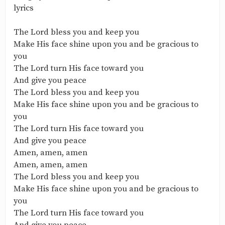
lyrics
The Lord bless you and keep you
Make His face shine upon you and be gracious to
you
The Lord turn His face toward you
And give you peace
The Lord bless you and keep you
Make His face shine upon you and be gracious to
you
The Lord turn His face toward you
And give you peace
Amen, amen, amen
Amen, amen, amen
The Lord bless you and keep you
Make His face shine upon you and be gracious to
you
The Lord turn His face toward you