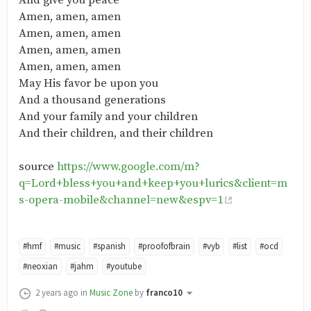
And give you peace
Amen, amen, amen
Amen, amen, amen
Amen, amen, amen
Amen, amen, amen
May His favor be upon you
And a thousand generations
And your family and your children
And their children, and their children
source
https://www.google.com/m?
q=Lord+bless+you+and+keep+you+lurics&client=m
s-opera-mobile&channel=new&espv=1
#hmf
#music
#spanish
#proofofbrain
#vyb
#list
#ocd
#neoxian
#jahm
#youtube
2 years ago
in
Music Zone
by
franco10