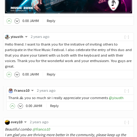
0
.00
JAHM
Reply
yisusth
2 years ago
[-]
Hello friend. I want to thank you for the initiative of inviting others to
participate in the Hive Music Festival. I also celebrate the entry of this duo and
that you share your talent with us both with the keyboard and with their
voices. Thank you for the wonderful work and your enthusiasm. You guys are
great.
0
.00
JAHM
Reply
franco10
2 years ago
[-]
Thank 🙏 you so much sir i really appreciate your comments
@yisusth
0
.00
JAHM
Reply
ovey10
2 years ago
[-]
Beautiful combo
@franco10
I am glad you are thriving more better in the community, please keep up the