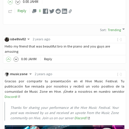
0
.00
JAHM
Reply
8
Sort
:
Trending
isbelhiv02
2 years ago
[-]
Hello my friend that was beautiful bro in the piano and you guys are
amazing
0
.00
JAHM
Reply
musiczone
2 years ago
[-]
Gracias por compartir tu presentación en el Hive Music Festival. Tu
publicación fue revisada por nosotros y recibió un voto positivo de la
comunidad de Music Zone en Hive. ¡Únete a nosotros en nuestro servidor
Discord!
Thanks for sharing your performance at the Hive Music Festival. Your
post was reviewed by us and received an upvote from the Music Zone
community on Hive. Join us on our server
Discord!