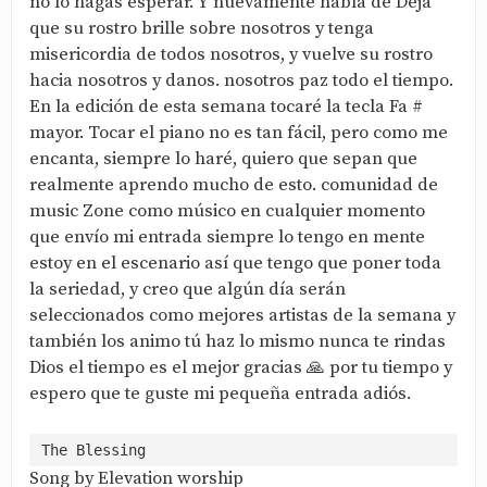
no lo hagas esperar. Y nuevamente habla de Deja
que su rostro brille sobre nosotros y tenga
misericordia de todos nosotros, y vuelve su rostro
hacia nosotros y danos. nosotros paz todo el tiempo.
En la edición de esta semana tocaré la tecla Fa #
mayor. Tocar el piano no es tan fácil, pero como me
encanta, siempre lo haré, quiero que sepan que
realmente aprendo mucho de esto. comunidad de
music Zone como músico en cualquier momento
que envío mi entrada siempre lo tengo en mente
estoy en el escenario así que tengo que poner toda
la seriedad, y creo que algún día serán
seleccionados como mejores artistas de la semana y
también los animo tú haz lo mismo nunca te rindas
Dios el tiempo es el mejor gracias 🙏 por tu tiempo y
espero que te guste mi pequeña entrada adiós.
Song by Elevation worship