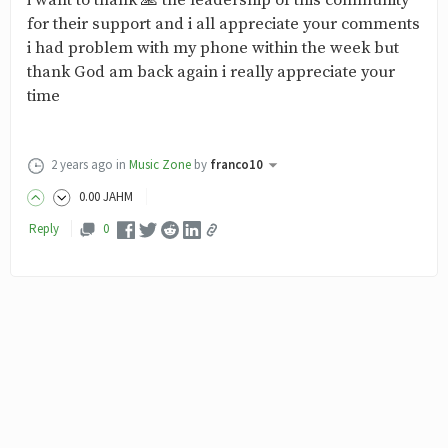
i want to thank 🙏 the leadership of this community
for their support and i all appreciate your comments
i had problem with my phone within the week but
thank God am back again i really appreciate your
time
2 years ago
in
Music Zone
by
franco10
0
.00
JAHM
Reply
0