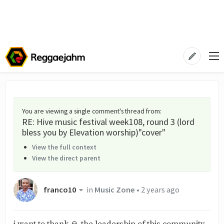
You are viewing a single comment's thread from
:
RE: Hive music festival week108, round 3 (lord
bless you by Elevation worship)"cover"
View the full context
View the direct parent
franco10
in
Music Zone
•
2 years ago