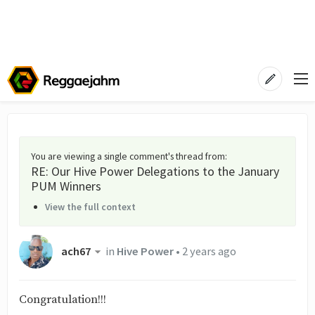
You are viewing a single comment's thread from
:
RE: Our Hive Power Delegations to the January
PUM Winners
View the full context
ach67
in
Hive Power
•
2 years ago
Congratulation!!!