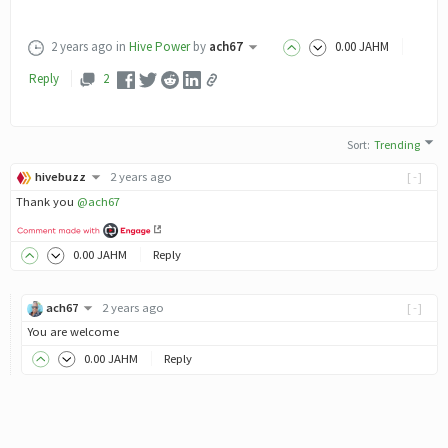
2 years ago
in
Hive Power
by
ach67
0
.00
JAHM
Reply
2
Sort
:
Trending
hivebuzz
2 years ago
[-]
Thank you
@ach67
0
.00
JAHM
Reply
ach67
2 years ago
[-]
You are welcome
0
.00
JAHM
Reply