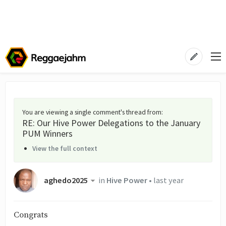
You are viewing a single comment's thread from
:
RE: Our Hive Power Delegations to the January
PUM Winners
View the full context
aghedo2025
in
Hive Power
•
last year
Congrats