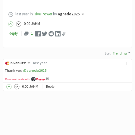
last year
in
Hive Power
by
aghedo2025
0
.00
JAHM
Reply
1
Sort
:
Trending
hivebuzz
last year
[-]
Thank you
@aghedo2025
0
.00
JAHM
Reply