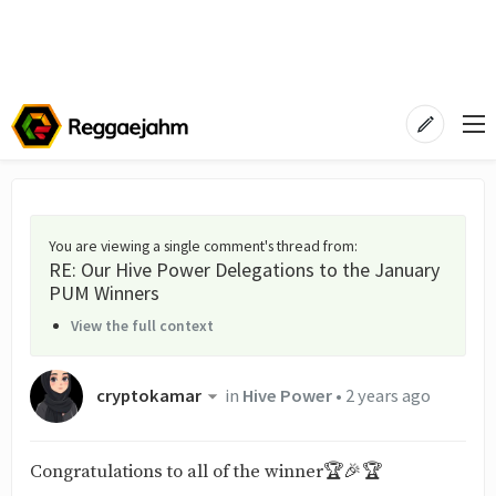
You are viewing a single comment's thread from
:
RE: Our Hive Power Delegations to the January
PUM Winners
View the full context
cryptokamar
in
Hive Power
•
2 years ago
Congratulations to all of the winner🏆🎉🏆