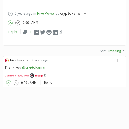
2 years ago
in
Hive Power
by
cryptokamar
0
.00
JAHM
Reply
1
Sort
:
Trending
hivebuzz
2 years ago
[-]
Thank you
@cryptokamar
0
.00
JAHM
Reply