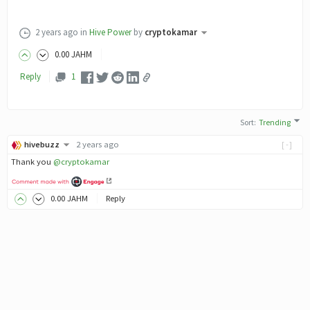
2 years ago
in
Hive Power
by
cryptokamar
0
.00
JAHM
Reply
1
Sort
:
Trending
hivebuzz
2 years ago
[-]
Thank you
@cryptokamar
0
.00
JAHM
Reply