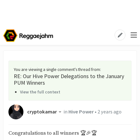
You are viewing a single comment's thread from
:
RE: Our Hive Power Delegations to the January
PUM Winners
View the full context
cryptokamar
in
Hive Power
•
2 years ago
Congratulations to all winners 🏆🎉🏆