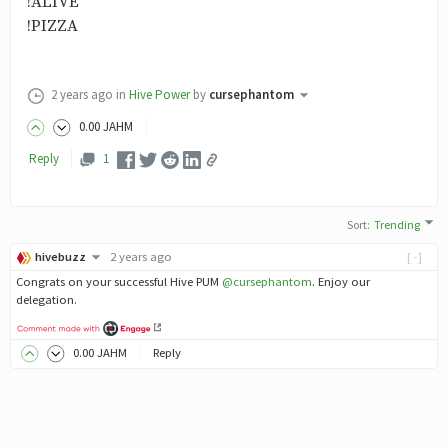
!ALIVE
!PIZZA
2 years ago
in
Hive Power
by
cursephantom
0
.00
JAHM
Reply
1
Sort
:
Trending
hivebuzz
2 years ago
[-]
Congrats on your successful Hive PUM
@cursephantom
. Enjoy our
delegation.
0
.00
JAHM
Reply