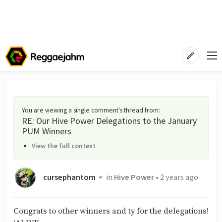
You are viewing a single comment's thread from
:
RE: Our Hive Power Delegations to the January
PUM Winners
View the full context
cursephantom
in
Hive Power
•
2 years ago
Congrats to other winners and ty for the delegations!