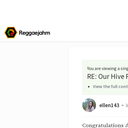
You are viewing a si
RE: Our Hive
View the full con
ellen143
i
Congratulations 