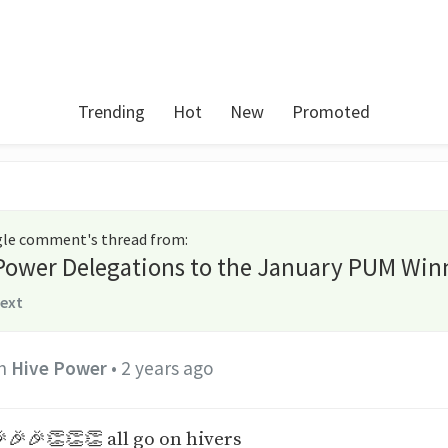
Trending
Hot
New
Promoted
ngle comment's thread from
:
 Power Delegations to the January PUM Win
text
n
Hive Power
•
2 years ago
🎉🎉👏👏👏 all go on hivers