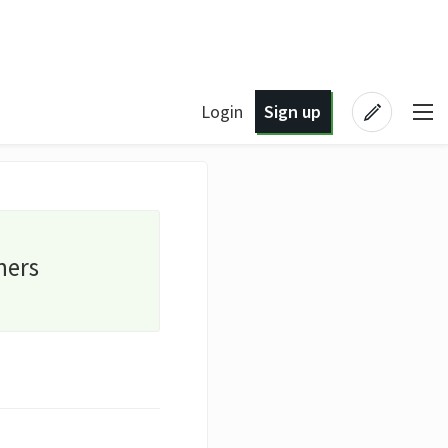
Login
Sign up
ners