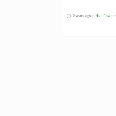
2 years ago
in
Hive Power