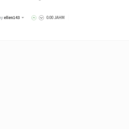
by
ellen143
0
.00
JAHM