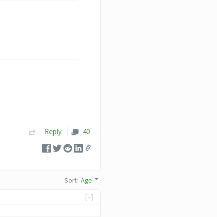
Reply
40
Sort
:
Age
[-]