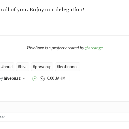
 all of you. Enjoy our delegation!
HiveBuzz is a project created by
@arcange
#hpud
#hive
#powerup
#leofinance
by
hivebuzz
0
.00
JAHM
year