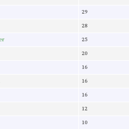
29
28
er
25
20
16
l
16
16
12
10