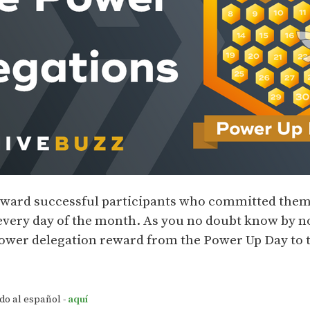
ward successful participants who committed thems
every day of the month. As you no doubt know by n
Power delegation reward from the Power Up Day to
do al español -
aquí