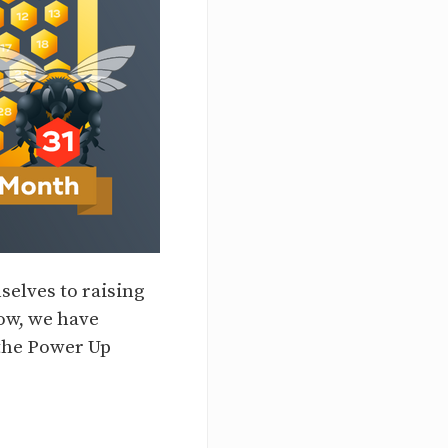
elves to raising
ow, we have
 the Power Up