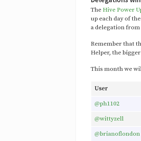
The
Hive Power U
up each day of the
a delegation from
Remember that th
Helper, the bigger
This month we wil
User
@ph1102
@wittyzell
@brianoflondon