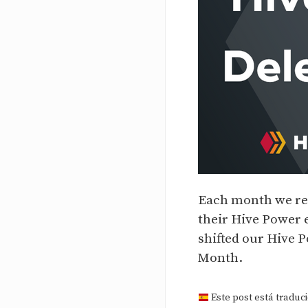
Each month we re
their Hive Power 
shifted our Hive 
Month.
Este post está traduci