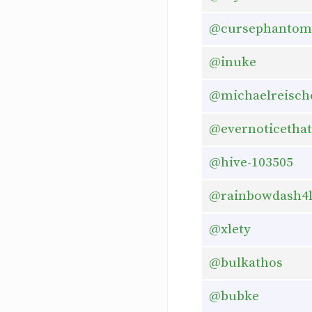
@cursephantom
@inuke
@michaelreisch
@evernoticethat
@hive-103505
@rainbowdash4
@xlety
@bulkathos
@bubke