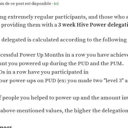
s de ce post est disponible -
ici
ng extremely regular participants, and those who 
y providing them with a
3 week Hive Power delegat
elegated is calculated according to the following 
essful Power Up Months in a row you have achiev
unt you powered up during the PUD and the PUM.
 in a row have you participated in
your power-ups on PUD (ex: you made two "level 3" an
 people you helped to power-up and the amount in
e above-mentioned values, the higher the delegation
nners