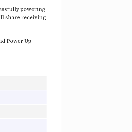
essfully powering
all share receiving
and Power Up