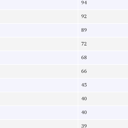
94
92
89
72
68
66
45
40
40
39