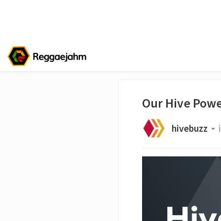
Our Hive Powe
hivebuzz