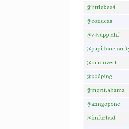
@littlebee4
@condeas
@v4vapp.dhf
@papilloncharit
@manuvert
@podping
@merit.ahama
@amigoponc
@imfarhad