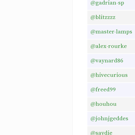
@gadrian-sp
@blitzzzz
@master-lamps
@alex-rourke
@vaynard86
@hivecurious
@freed99
@houhou
@johnjgeddes
@saydie