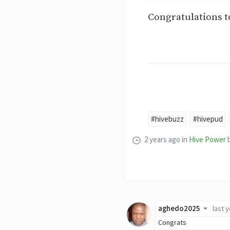
Congratulations to
#hivebuzz
#hivepud
2 years ago
in
Hive Power
aghedo2025
last 
Congrats