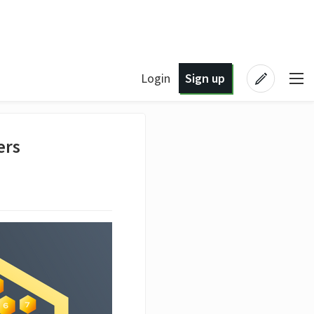
Login
Sign up
ers