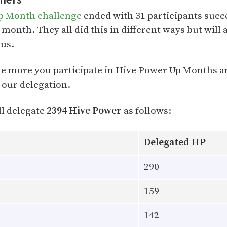
p Month challenge
ended with 31 participants succ
 month. They all did this in different ways but will 
 us.
e more you participate in Hive Power Up Months 
 our delegation.
l delegate
2394 Hive Power
as follows:
Delegated HP
290
159
142