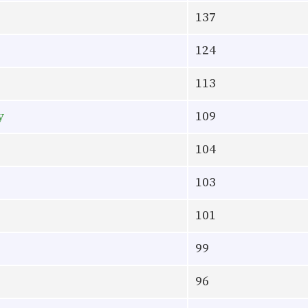
137
124
113
y
109
104
103
101
99
96