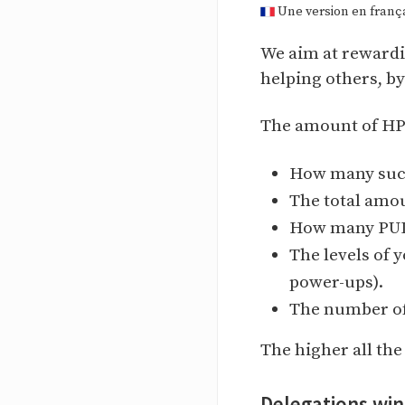
Une version en françai
We aim at rewardi
helping others, b
The amount of HP d
How many succ
The total amo
How many PUDs
The levels of 
power-ups).
The number of
The higher all th
Delegations wi