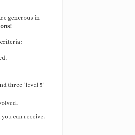
are generous in
ions!
criteria:
ed.
d three "level 5"
volved.
 you can receive.