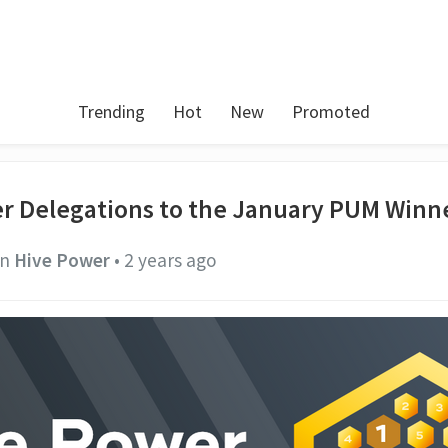
Trending
Hot
New
Promoted
r Delegations to the January PUM Winn
in
Hive Power
•
2 years ago