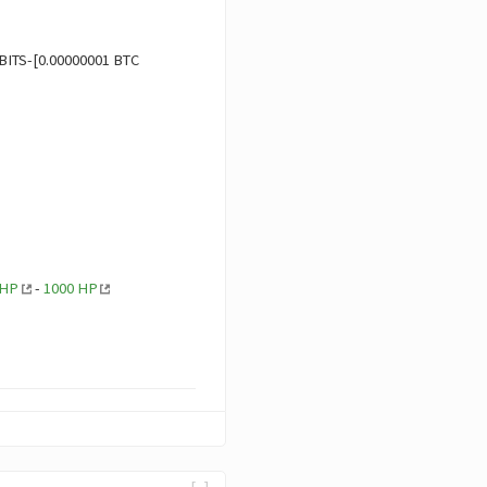
BITS-[0.00000001 BTC
 HP
-
1000 HP