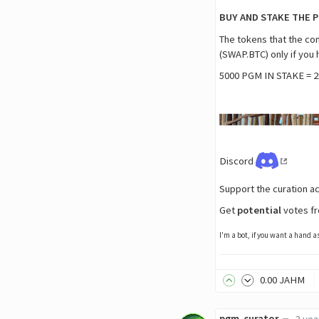
BUY AND STAKE THE 
The tokens that the c
(SWAP.BTC) only if you
5000 PGM IN STAKE = 2
Discord
Support the curation a
Get
potential
votes fr
I'm a bot, if you want a hand 
0
.00
JAHM