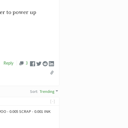
er to power up
Reply
3
Sort
:
Trending
[-]
 WOO - 0.005 SCRAP - 0.001 INK