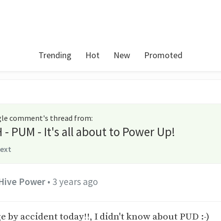
Trending
Hot
New
Promoted
ngle comment's thread from
:
- PUM - It's all about to Power Up!
text
Hive Power
•
3 years ago
e by accident today!!, I didn't know about PUD :-)