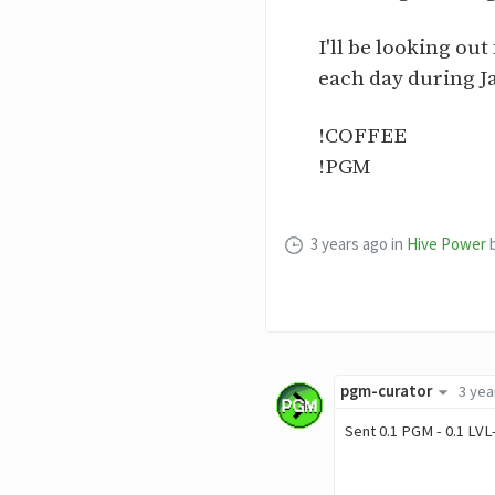
I'll be looking o
each day during J
!COFFEE
!PGM
3 years ago
in
Hive Power
pgm-curator
3 yea
Sent 0.1 PGM - 0.1 LVL