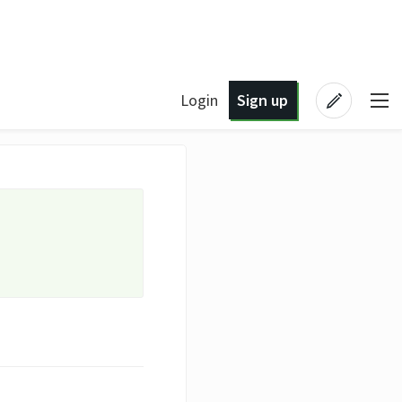
Login
Sign up