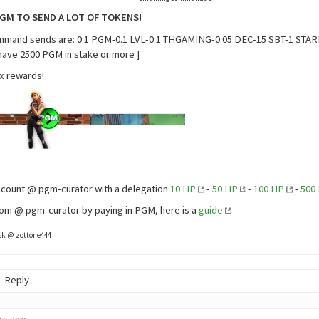
PGM TO SEND A LOT OF TOKENS!
ommand sends are: 0.1 PGM-0.1 LVL-0.1 THGAMING-0.05 DEC-15 SBT-1 STAR
 have 2500 PGM in stake or more ]
x rewards!
ccount @ pgm-curator with a delegation
10 HP
-
50 HP
-
100 HP
-
500
om @ pgm-curator by paying in PGM, here is a
guide
ask @ zottone444
Reply