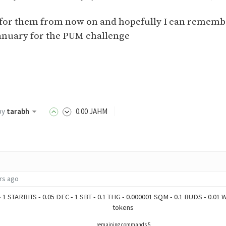
ut for them from now on and hopefully I can rememb
anuary for the PUM challenge
by
tarabh
0
.00
JAHM
rs ago
- 1 STARBITS - 0.05 DEC - 1 SBT - 0.1 THG - 0.000001 SQM - 0.1 BUDS - 0.01
tokens
remaining commands 5