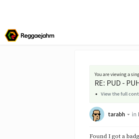
You are viewing a si
RE: PUD - PUH 
View the full con
tarabh
in
Found I got a badg