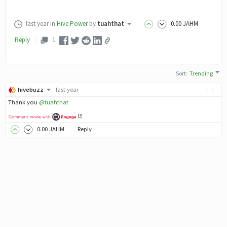
last year
in
Hive Power
by
tuahthat
0
.00
JAHM
Reply
1
Sort
:
Trending
hivebuzz
last year
[-]
Thank you
@tuahthat
0
.00
JAHM
Reply