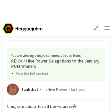
You are viewing a single comment's thread from
:
RE: Our Hive Power Delegations to the January
PUM Winners
View the full context
tuahthat
in
Hive Power
•
last year
Congratulations for all the winners🤩