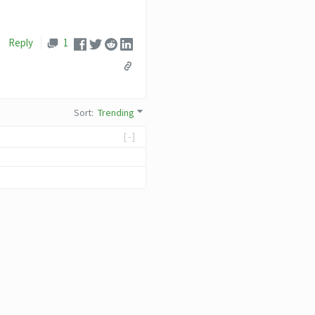
Reply
1
Sort
:
Trending
[-]