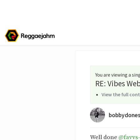
You are viewing a si
RE: Vibes Web
View the full con
bobbydone
Well done
@favvs