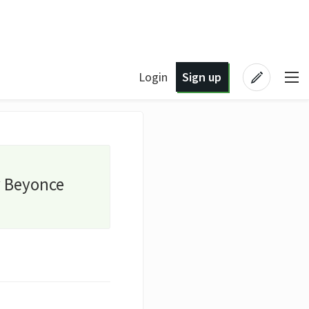
Login
Sign up
y Beyonce