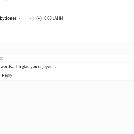
bydones
0
.00
JAHM
go
 words... I'm glad you enjoyed it
Reply