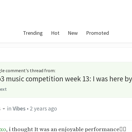
Trending
Hot
New
Promoted
ngle comment's thread from
:
3 music competition week 13: I was here b
text
s
in
Vibes
•
2 years ago
-xo
, i thought It was an enjoyable performance✌🏾