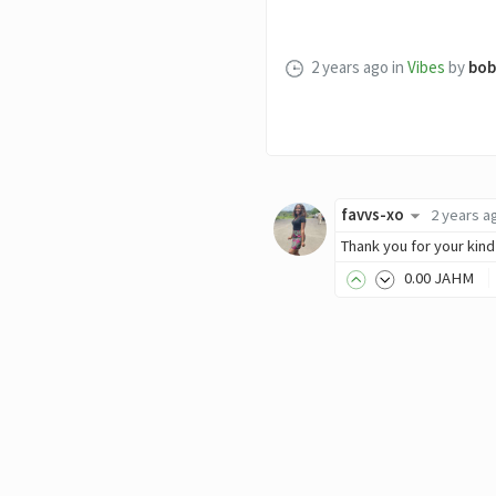
2 years ago
in
Vibes
by
bob
favvs-xo
2 years a
Thank you for your kind
0
.00
JAHM