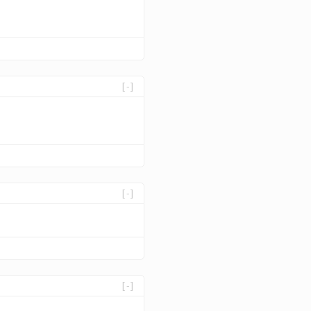
[-]
[-]
[-]