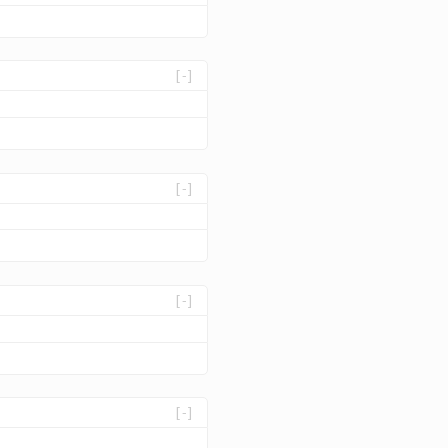
[-]
[-]
[-]
[-]