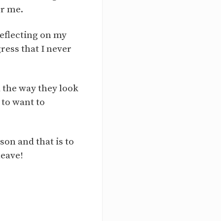
or me.
eflecting on my
ress that I never
the way they look
 to want to
son and that is to
leave!