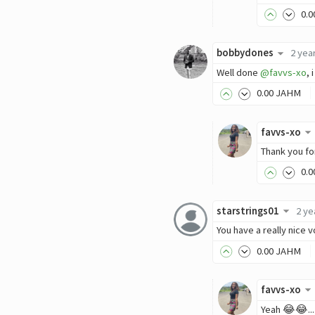
0
.0
bobbydones
2 yea
Well done
@favvs-xo
,
0
.00
JAHM
favvs-xo
Thank you for
0
.0
starstrings01
2 ye
You have a really nice v
0
.00
JAHM
favvs-xo
Yeah 😂😂...