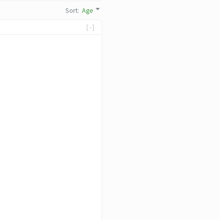
Sort
:
Age
[-]