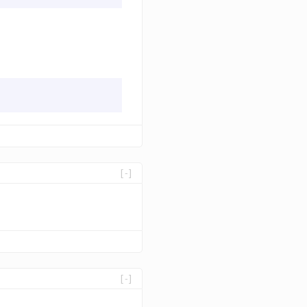
[-]
[-]