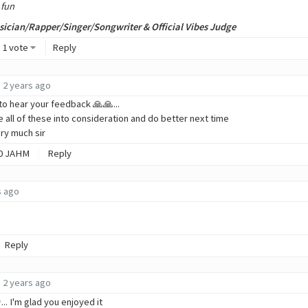
 fun
ician/Rapper/Singer/Songwriter & Official Vibes Judge
1 vote
Reply
2 years ago
to hear your feedback 🙏🙏...
ake all of these into consideration and do better next time
ry much sir
0
JAHM
Reply
s ago
Reply
2 years ago
.. I'm glad you enjoyed it