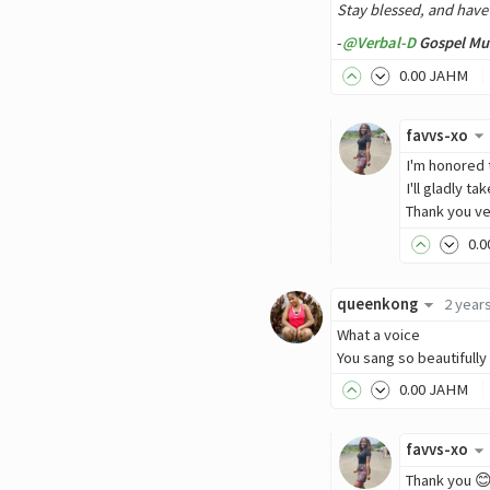
Stay blessed, and have
-
@Verbal-D
Gospel Mus
0
.00
JAHM
favvs-xo
I'm honored 
I'll gladly t
Thank you ve
0
.0
queenkong
2 year
What a voice
You sang so beautifully
0
.00
JAHM
favvs-xo
Thank you 😊.