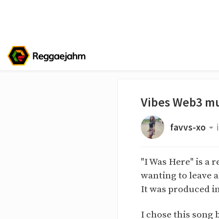
Vibes Web3 mu
favvs-xo
"I Was Here" is a 
wanting to leave a
It was produced i
I chose this song 