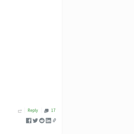
Reply
17