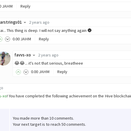
0
JAHM
Reply
arstrings01
2 years ago
ai... This thing is deep. I will not say anything again 🌚
0
.00
JAHM
Reply
favvs-xo
2 years ago
😂😂... it's not that serious, breatheee
0
.00
JAHM
Reply
go
s-xo
! You have completed the following achievement on the Hive blockch
You made more than 10 comments.
Your next target is to reach 50 comments.