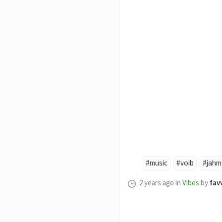
#music
#voib
#jahm
2 years ago
in
Vibes
by
fav