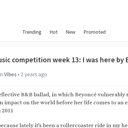
Trending
Hot
New
Promoted
sic competition week 13: I was here by
in
Vibes
•
2 years ago
reflective R&B ballad, in which Beyoncé vulnerably 
n impact on the world before her life comes to an 
n 2011
because lately it's been a rollercoaster ride in my h