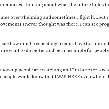
 memories, thinking about what the future holds f
mes overwhelming and sometimes I fight it...but r
provements I never thought was there, I can see prog
see how much respect my friends have for me and 
 me want to do better and be an example for people
 knowing people are watching and I'm here for a rea
 people would know that I WAS HERE even when I 