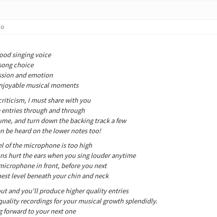
go
ood singing voice
 song choice
assion and emotion
enjoyable musical moments
riticism, I must share with you
 entries through and through
ume, and turn down the backing track a few
an be heard on the lower notes too!
el of the microphone is too high
ns hurt the ears when you sing louder anytime
microphone in front, before you next
chest level beneath your chin and neck
ut and you'll produce higher quality entries
quality recordings for your musical growth splendidly.
g forward to your next one