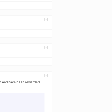
[-]
[-]
[-]
ain And have been rewarded