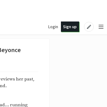
Login
Sign up
 Beyonce
reviews her past,
end.
ead... running