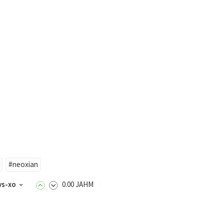
#neoxian
vs-xo
0
.00
JAHM