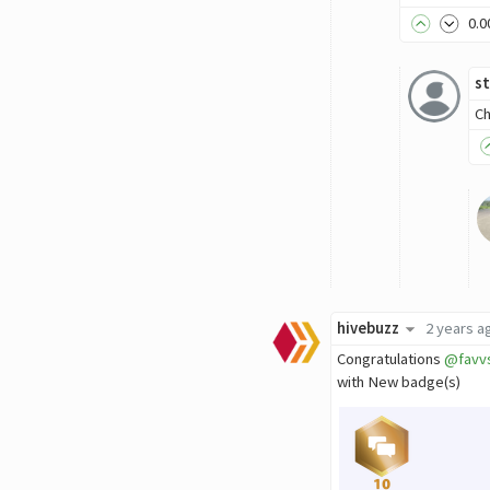
0
.0
st
Ch
hivebuzz
2 years a
Congratulations
@favv
with New badge(s)