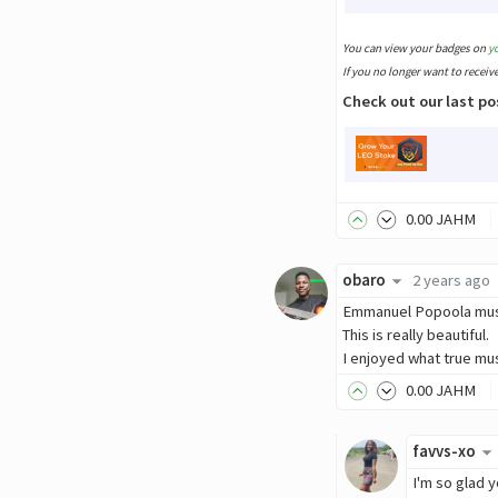
You can view your badges on
y
If you no longer want to receiv
Check out our last po
0
.00
JAHM
obaro
2 years ago
Emmanuel Popoola must
This is really beautiful.
I enjoyed what true mu
0
.00
JAHM
favvs-xo
I'm so glad y