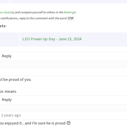
our board
and compare yourself to others in the
Ranking
e notifications, reply to this comment with the word
STOP
sts:
LEO Power Up Day - June 15, 2024
Reply
 be proud of you.
sic means.
Reply
2 years ago
ou enjoyed it....and I'm sure he is proud 😍