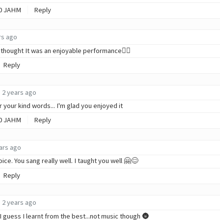
0
JAHM
Reply
rs ago
 i thought It was an enjoyable performance✌🏾
Reply
2 years ago
 your kind words... I'm glad you enjoyed it
0
JAHM
Reply
ars ago
oice. You sang really well. I taught you well 🤗😊
Reply
2 years ago
I guess I learnt from the best...not music though 🌚