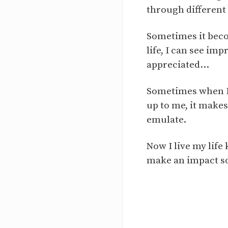
through different
Sometimes it beco
life, I can see im
appreciated...
Sometimes when I 
up to me, it makes
emulate.
Now I live my life
make an impact so