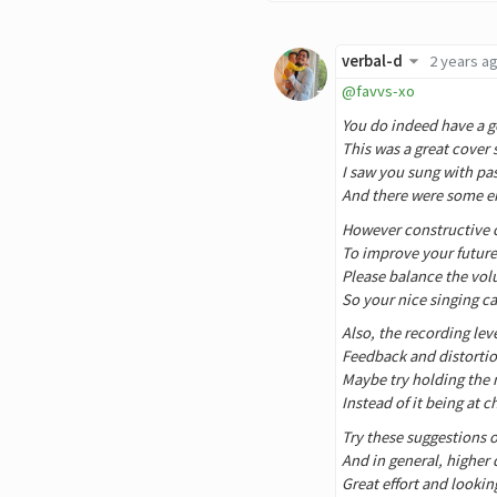
verbal-d
2 years a
@favvs-xo
You do indeed have a g
This was a great cover
I saw you sung with p
And there were some 
However constructive c
To improve your future
Please balance the vol
So your nice singing c
Also, the recording lev
Feedback and distortio
Maybe try holding the 
Instead of it being at 
Try these suggestions o
And in general, higher 
Great effort and lookin