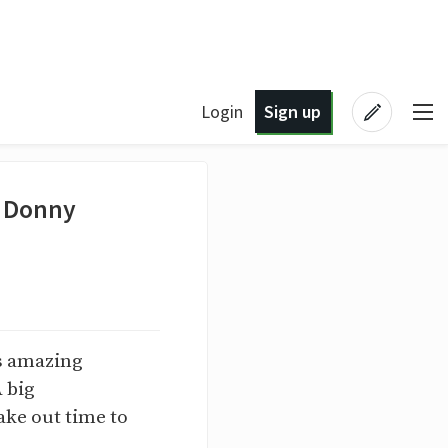
Login
Sign up
- Donny
is amazing
A big
ake out time to