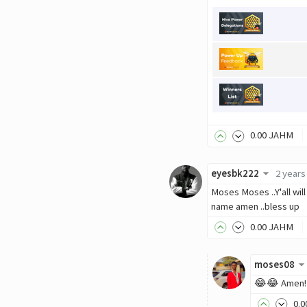
0
.00
JAHM
eyesbk222
2 years
Moses Moses ..Y'all wil
name amen ..bless up
0
.00
JAHM
moses08
😂😂 Amen! T
0
.0