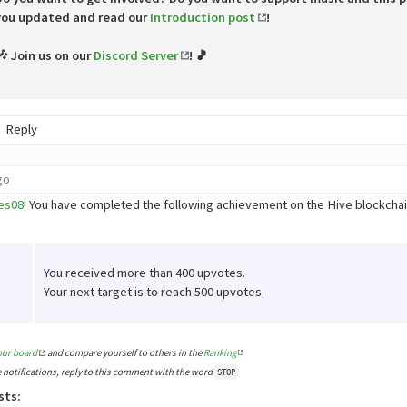
you updated and read our
Introduction post
!
🎶 Join us on our
Discord Server
! 🎵
Reply
go
es08
! You have completed the following achievement on the Hive blockch
You received more than 400 upvotes.
Your next target is to reach 500 upvotes.
our board
and compare yourself to others in the
Ranking
e notifications, reply to this comment with the word
STOP
sts: