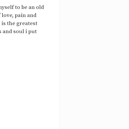
yself to be an old
 love, pain and
 is the greatest
 and soul i put