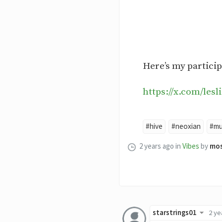
Here’s my particip
https://x.com/les
#hive
#neoxian
#mu
2 years ago
in
Vibes
by
mo
starstrings01
2 ye