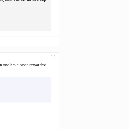
[-]
ain And have been rewarded