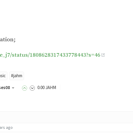
ation;
lie_j7/status/1808628317433778443?s=46
sic
#jahm
ses08
0
.00
JAHM
ars ago