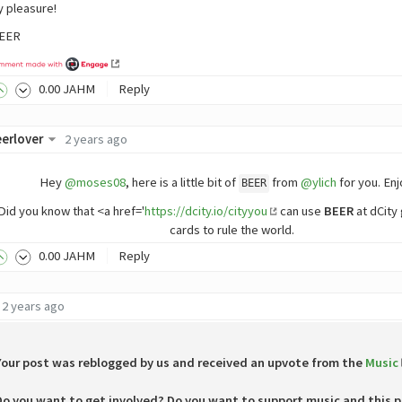
 pleasure!
BEER
0
.00
JAHM
Reply
erlover
2 years ago
Hey
@moses08
, here is a little bit of
from
@ylich
for you. Enjo
BEER
Did you know that <a href='
https://dcity.io/cityyou
can use
BEER
at dCity
cards to rule the world.
0
.00
JAHM
Reply
2 years ago
Your post was reblogged by us and received an upvote from the
Music
Do you want to get involved? Do you want to support music and this p