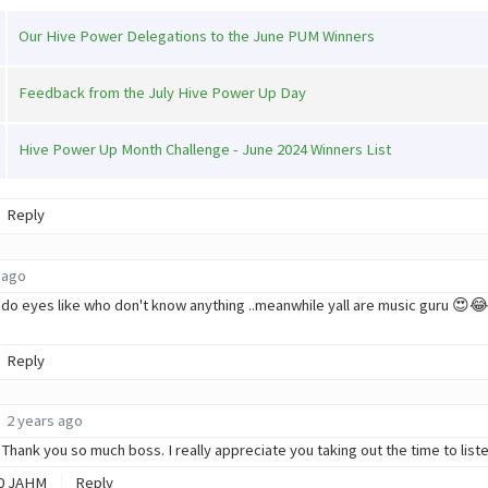
Our Hive Power Delegations to the June PUM Winners
Feedback from the July Hive Power Up Day
Hive Power Up Month Challenge - June 2024 Winners List
Reply
 ago
l do eyes like who don't know anything ..meanwhile yall are music guru 😍😂
Reply
2 years ago
hank you so much boss. I really appreciate you taking out the time to lis
0
JAHM
Reply