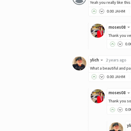
Yeah you really like thi
0
.00
JAHM
moses08
Thank you ve
0
.0
ylich
2 years ago
What a beautiful and p
0
.00
JAHM
moses08
Thank you so
0
.0
yl