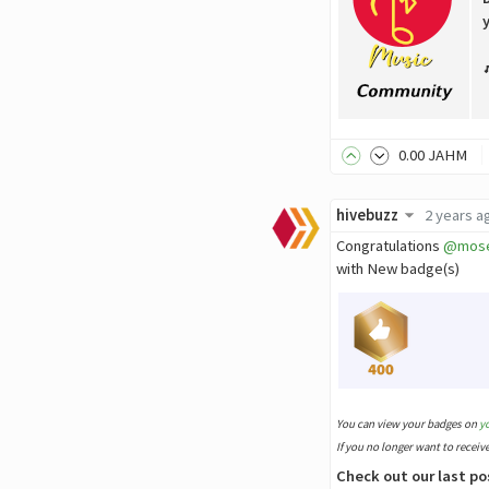
0
.00
JAHM
hivebuzz
2 years a
Congratulations
@mos
with New badge(s)
You can view your badges on
y
If you no longer want to receiv
Check out our last po