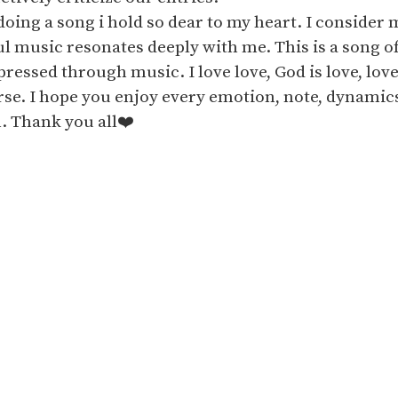
doing a song i hold so dear to my heart. I consider m
ul music resonates deeply with me. This is a song of
pressed through music. I love love, God is love, love
rse. I hope you enjoy every emotion, note, dynamics
n. Thank you all❤️