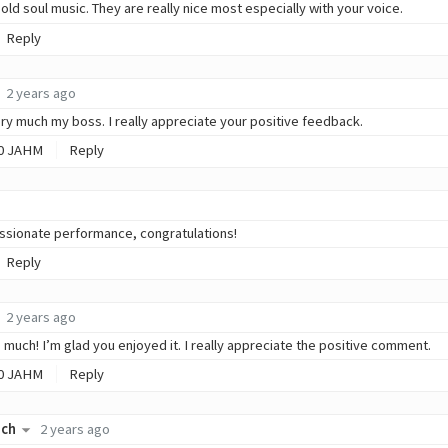
s old soul music. They are really nice most especially with your voice.
Reply
2 years ago
ry much my boss. I really appreciate your positive feedback.
0
JAHM
Reply
assionate performance, congratulations!
Reply
2 years ago
 much! I’m glad you enjoyed it. I really appreciate the positive comment.
0
JAHM
Reply
ich
2 years ago