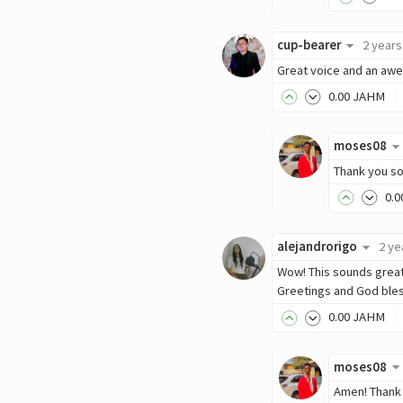
cup-bearer
2 years
Great voice and an awe
0
.00
JAHM
moses08
Thank you so
0
.0
alejandrorigo
2 ye
Wow! This sounds great.
Greetings and God ble
0
.00
JAHM
moses08
Amen! Thank