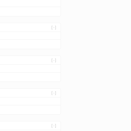
[-]
[-]
[-]
[-]