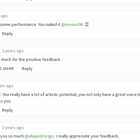
 ago
some performance. You nailed it
@moses08
. 👏
Reply
2 years ago
 much for the positive feedback.
0
JAHM
Reply
ars ago
 You really have a lot of artistic potential, you not only have a great voice
ss you
Reply
2 years ago
 you so much
@alejandrorigo
. I really appreciate your feedback.