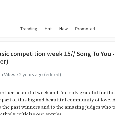
Trending
Hot
New
Promoted
sic competition week 15// Song To You 
er)
in
Vibes
•
2 years ago
(edited)
nother beautiful week and i’m truly grateful for th
 part of this big and beautiful community of love. 
o the past winners and to the amazing judges who t
ctively criticize our entries.