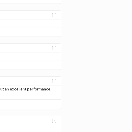
[-]
[-]
[-]
 but an excellent performance.
[-]