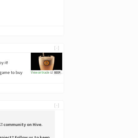
[-]
y it!
 game to buy
View or trade
.
BEER
[-]
community on Hive.
roject? Follow us to keep