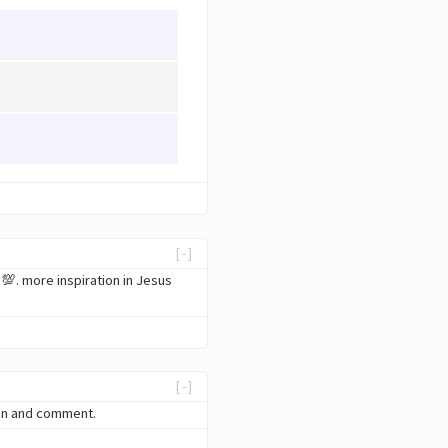
[-]
💯. more inspiration in Jesus
[-]
ten and comment.