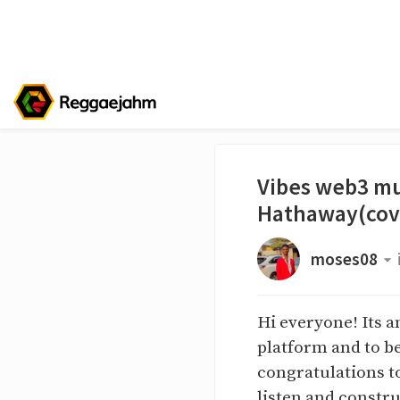
Vibes web3 mu
Hathaway(cov
moses08
Hi everyone! Its a
platform and to be
congratulations t
listen and constru