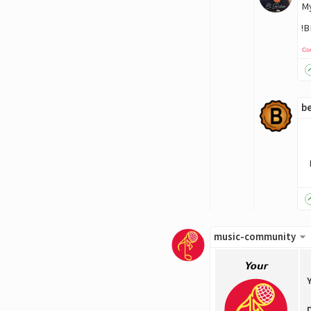
My
!
be
music-community