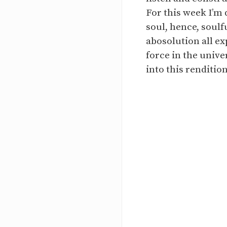
For this week I’m 
soul, hence, soulf
abosolution all ex
force in the unive
into this renditio