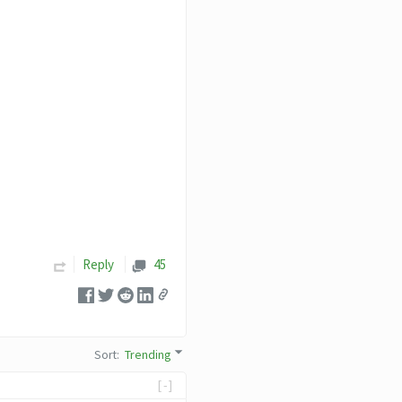
Reply
45
Sort
:
Trending
[-]