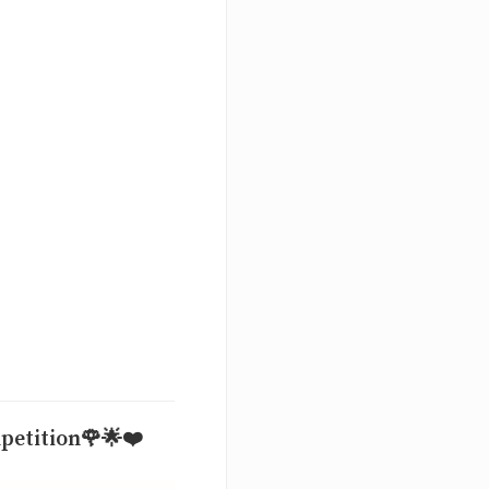
mpetition🌹🌟❤️