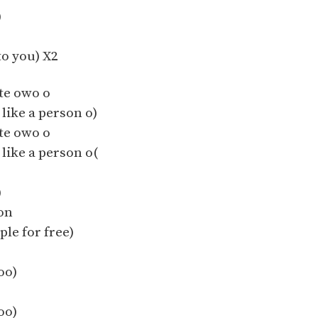
)
o you) X2
te owo o
 like a person o)
te owo o
 like a person o(
)
on
ple for free)
oo)
oo)