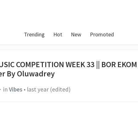
Trending
Hot
New
Promoted
USIC COMPETITION WEEK 33 || BOR EKOM
r By Oluwadrey
in
Vibes
•
last year
(edited)