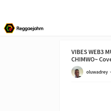
VIBES WEB3 M
CHIMWO~ Cove
oluwadrey