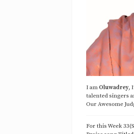
I am
Oluwadrey
, 
talented singers a
Our Awesome Judg
For this Week 33(