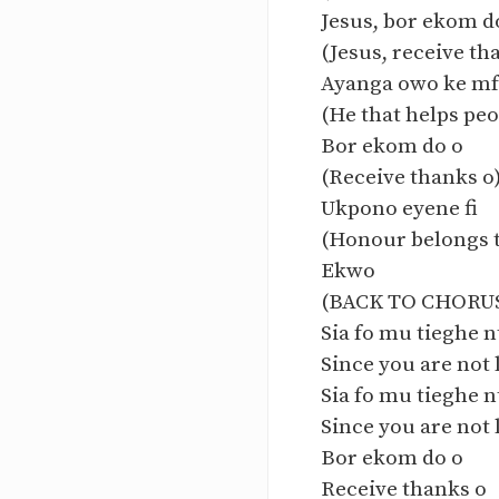
Jesus, bor ekom d
(Jesus, receive th
Ayanga owo ke m
(He that helps peo
Bor ekom do o
(Receive thanks o
Ukpono eyene fi
(Honour belongs t
Ekwo
(BACK TO CHORU
Sia fo mu tieghe n
Since you are not 
Sia fo mu tieghe n
Since you are not 
Bor ekom do o
Receive thanks o