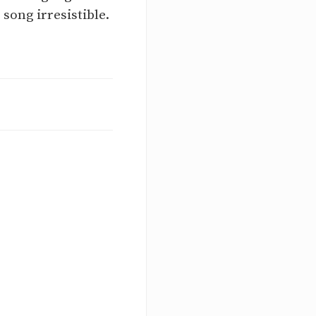
song irresistible.