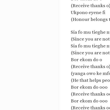
(Receive thanks o
Ukpono eyene fi
(Honour belongs t
Sia fo mu tieghe n
(Since you are not
Sia fo mu tieghe n
(Since you are not
Bor ekom do o
(Receive thanks o
(yanga owo ke mf
(He that helps peo
Bor ekom do ooo
(Receive thanks o
Bor ekom do ooo
(Receive thanks o