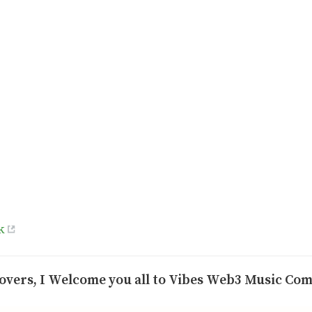
k
overs, I Welcome you all to Vibes Web3 Music Co