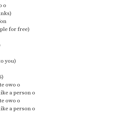
o o
anks)
fon
ple for free)
)
o you)
S)
te owo o
like a person o
te owo o
like a person o