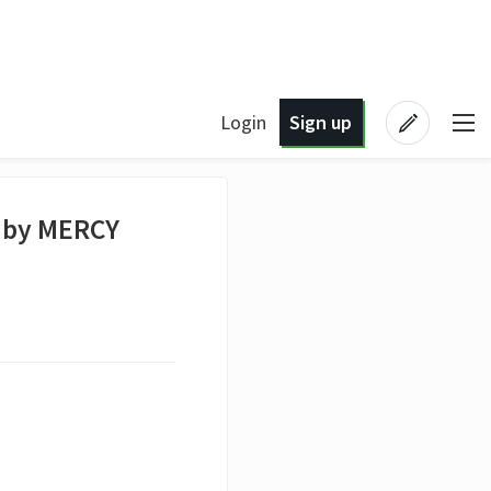
Login
Sign up
 by MERCY