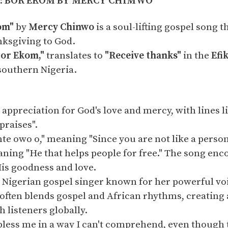
d:
BOR EKOM BY MERCY CHIMWO
om"
by
Mercy Chinwo
is a soul-lifting gospel song 
nksgiving to God.
Bor Ekom,"
translates to
"Receive thanks"
in the
Efi
southern Nigeria.
 appreciation for God's love and mercy, with lines 
praises".
nte owo o," meaning "Since you are not like a person
ning "He that helps people for free." The song enc
His goodness and love.
 Nigerian gospel singer known for her powerful vo
often blends gospel and African rhythms, creating
h listeners globally.
bless me in a way I can't comprehend, even though