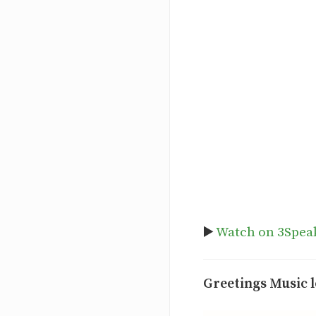
▶️
Watch on 3Spea
Greetings Music l