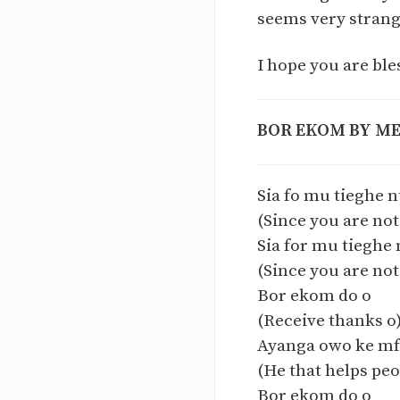
seems very strange
I hope you are ble
BOR EKOM BY M
Sia fo mu tieghe n
(Since you are not
Sia for mu tieghe 
(Since you are not
Bor ekom do o
(Receive thanks o
Ayanga owo ke m
(He that helps peo
Bor ekom do o