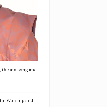
s, the amazing and
iful Worship and