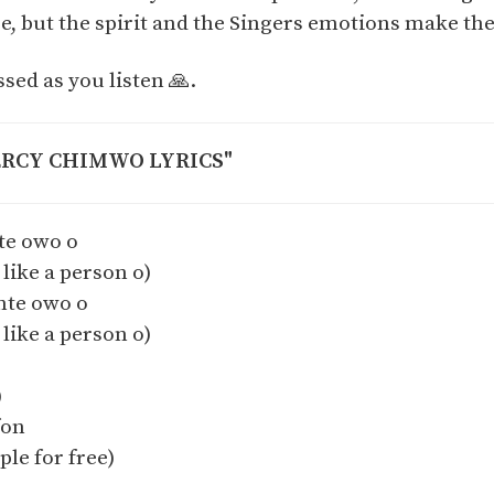
, but the spirit and the Singers emotions make the 
ssed as you listen 🙏.
ERCY CHIMWO LYRICS"
te owo o
 like a person o)
nte owo o
 like a person o)
)
fon
ple for free)