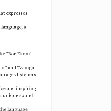
that expresses
k language
, a
like "Bor Ekom"
 o," and "Ayanga
ourages listeners
ice and inspiring
 a unique sound
 the language