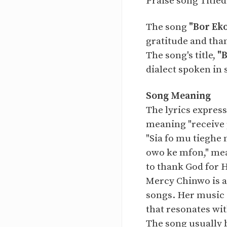
Praise song Title
The song
"Bor Ek
gratitude and tha
The song's title,
"
dialect spoken in 
Song Meaning
The lyrics express
meaning "receive 
"Sia fo mu tieghe 
owo ke mfon," mea
to thank God for 
Mercy Chinwo is a
songs. Her music 
that resonates wit
The song usually 