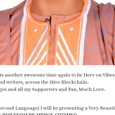
Its another awesome time again to be Here on Vibe
nd writers, across the Hive Blockchain.
es and all my Supporters and Fan, Much Love.
Second Language) I will be presenting a Very Beaut