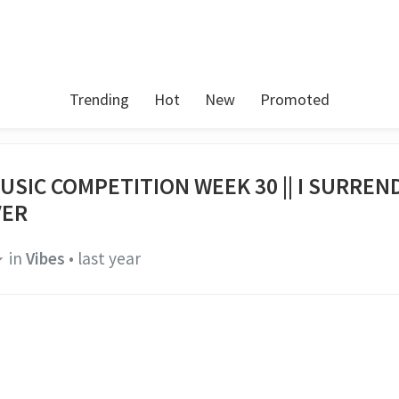
Trending
Hot
New
Promoted
USIC COMPETITION WEEK 30 || I SURREN
VER
in
Vibes
•
last year