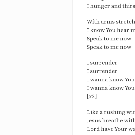
I hunger and thirs
With arms stretc
I know You hear m
Speak to me now
Speak to me now
I surrender
I surrender
I wanna know Yo
I wanna know Yo
[x2]
Like a rushing wi
Jesus breathe wit
Lord have Your w