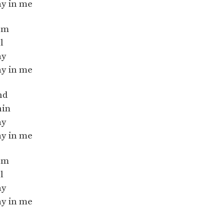
ay in me
orm
l
ay
ay in me
nd
hin
ay
ay in me
orm
l
ay
ay in me