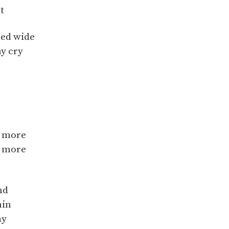
t
hed wide
y cry
u more
u more
nd
hin
ay