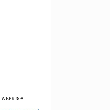
WEEK 30♥️