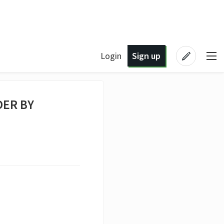
Login
Sign up
DER BY