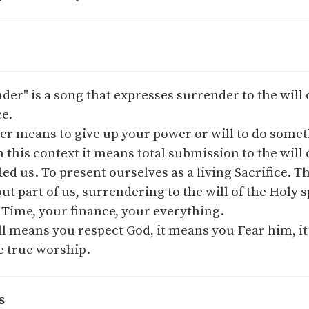
der" is a song that expresses surrender to the will o
ce.
r means to give up your power or will to do somet
 this context it means total submission to the will o
 us. To present ourselves as a living Sacrifice. T
out part of us, surrendering to the will of the Holy 
 Time, your finance, your everything.
ll means you respect God, it means you Fear him, i
e true worship.
s