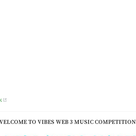
k
WELCOME TO VIBES WEB 3 MUSIC COMPETITION 