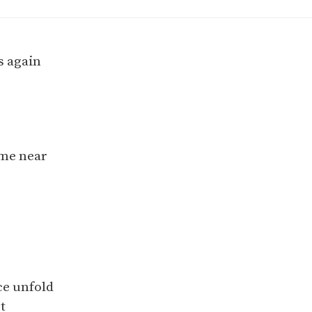
 again
 me near
ce unfold
t