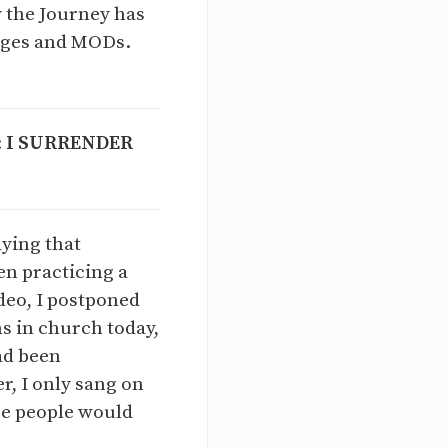
 the Journey has
udges and MODs.
:
I SURRENDER
aying that
een practicing a
ideo, I postponed
ns in church today,
ad been
r, I only sang on
ope people would