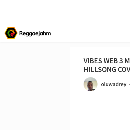
VIBES WEB 3 M
HILLSONG CO
oluwadrey