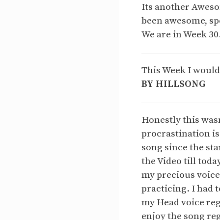
Its another Aweso
been awesome, spe
We are in Week 30
This Week I would
BY HILLSONG
Honestly this wasn
procrastination is 
song since the sta
the Video till tod
my precious voice 
practicing. I had 
my Head voice regi
enjoy the song reg