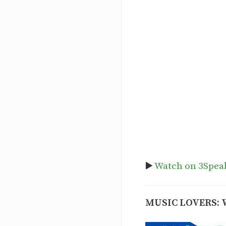
▶️
Watch on 3Spea
MUSIC LOVERS: 