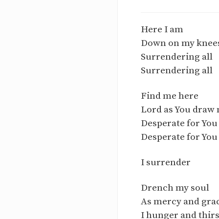
Here I am
Down on my knees
Surrendering all
Surrendering all
Find me here
Lord as You draw
Desperate for You
Desperate for You
I surrender
Drench my soul
As mercy and gra
I hunger and thirs