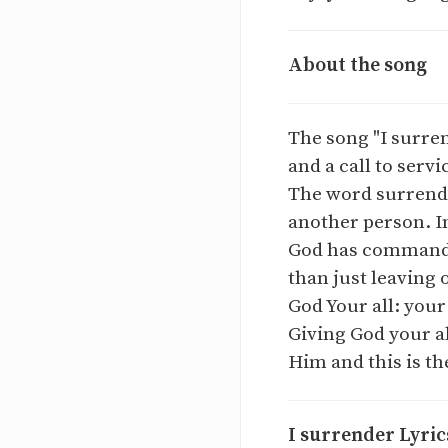
About the song
The song "I surren
and a call to servi
The word surrende
another person. In
God has commanded
than just leaving 
God Your all: your
Giving God your a
Him and this is th
I surrender Lyric