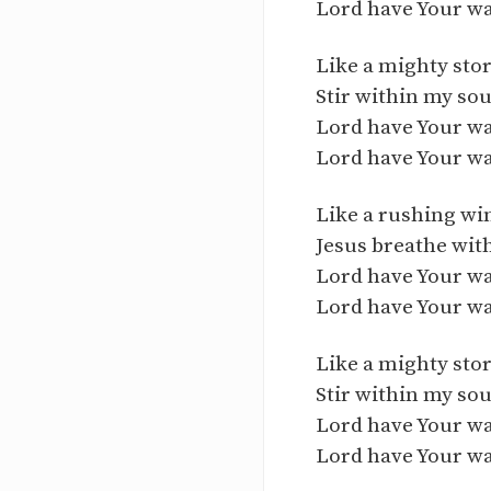
Lord have Your w
Like a mighty st
Stir within my sou
Lord have Your w
Lord have Your w
Like a rushing wi
Jesus breathe wit
Lord have Your w
Lord have Your w
Like a mighty st
Stir within my sou
Lord have Your w
Lord have Your w