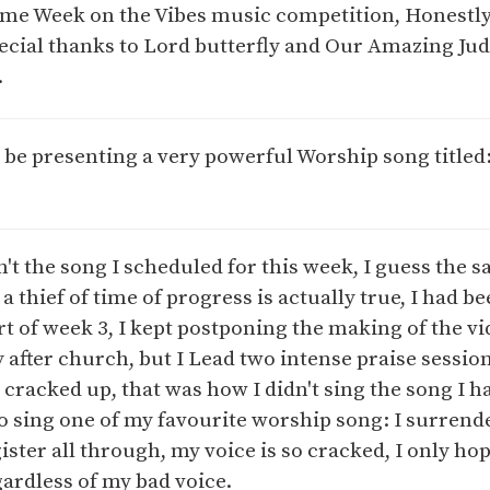
me Week on the Vibes music competition, Honestly
cial thanks to Lord butterfly and Our Amazing J
.
 be presenting a very powerful Worship song titled
't the song I scheduled for this week, I guess the s
a thief of time of progress is actually true, I had b
rt of week 3, I kept postponing the making of the v
ay after church, but I Lead two intense praise sessio
cracked up, that was how I didn't sing the song I h
to sing one of my favourite worship song: I surrende
ster all through, my voice is so cracked, I only h
ardless of my bad voice.