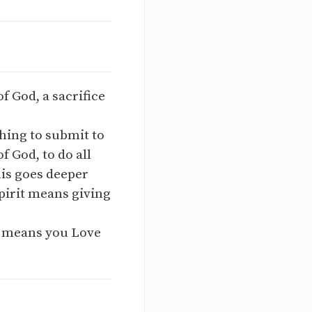
f God, a sacrifice
hing to submit to
f God, to do all
his goes deeper
spirit means giving
t means you Love