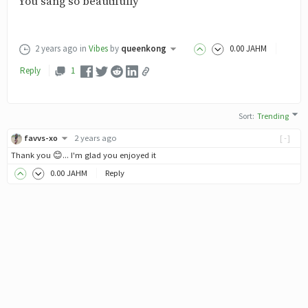
You sang so beautifully
2 years ago
in
Vibes
by
queenkong
0
.00
JAHM
Reply
1
Sort
:
Trending
favvs-xo
2 years ago
[-]
Thank you 😊... I'm glad you enjoyed it
0
.00
JAHM
Reply