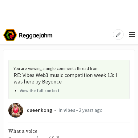
You are viewing a single comment's thread from
:
RE: Vibes Web3 music competition week 13: I
was here by Beyonce
View the full context
queenkong
in
Vibes
•
2 years ago
What a voice