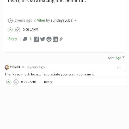
heart, it is so amazing and beautiful.
2 years ago
in
Vibes
by
sundayayuba
0
.00
JAHM
Reply
1
Sort
:
Age
timi01
2 years ago
[-]
Thanks so much boss... I appreciate your warm comment
0
.00
JAHM
Reply