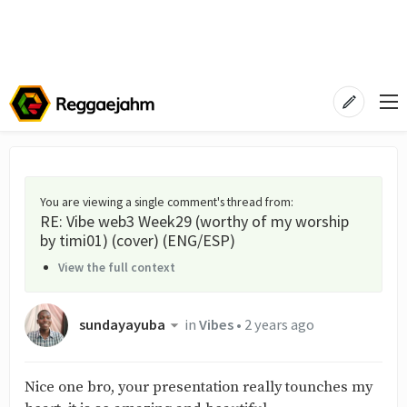
You are viewing a single comment's thread from
:
RE: Vibe web3 Week29 (worthy of my worship
by timi01) (cover) (ENG/ESP)
View the full context
sundayayuba
in
Vibes
•
2 years ago
Nice one bro, your presentation really tounches my