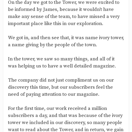
On the day we got to the Tower, we were excited to
be informed by James, because it wouldn’t have
make any sense of the team, to have missed a very
important place like this in our exploration.
We got in, and then see that, it was name ivory tower,
a name giving by the people of the town.
In the tower, we saw so many things, and all of it
was helping us to have a well detailed magazine.
The company did not just compliment us on our
discovery this time, but our subscribers feel the
need of paying attention to our magazine.
For the first time, our work received a million
subscribers a day, and that was because of the ivory
tower we included in our discovery, so many people
want to read about the Tower, and in return, we gain