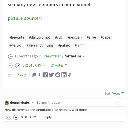
so many new members in our channel.
picture source
#freewrite
#dailyprompt
#vyb
#neoxian
#alive
#pepe
#waivio
#aliveandthriving
#palnet
#jahm
11 months ago
in
Freewriters
by
faithetim
672
.04
JAHM
24 votes
Reply
1
Sort
:
Votes
demmybabs
11 months ago
[-]
New discoveries are stimulators for readers. Well done
0
.00
JAHM
Reply