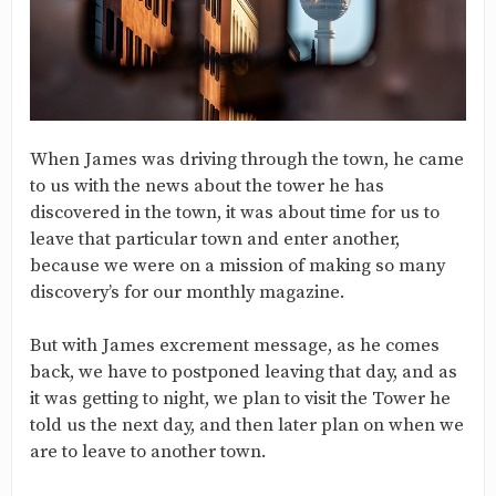
When James was driving through the town, he came
to us with the news about the tower he has
discovered in the town, it was about time for us to
leave that particular town and enter another,
because we were on a mission of making so many
discovery’s for our monthly magazine.
But with James excrement message, as he comes
back, we have to postponed leaving that day, and as
it was getting to night, we plan to visit the Tower he
told us the next day, and then later plan on when we
are to leave to another town.