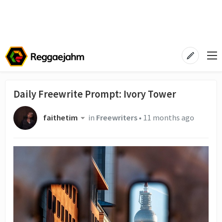
Daily Freewrite Prompt: Ivory Tower
faithetim
in
Freewriters
•
11 months ago