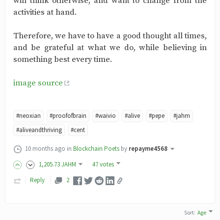
will think otherwise, and want to change from the
activities at hand.
Therefore, we have to have a good thought all times,
and be grateful at what we do, while believing in
something best every time.
image source
#neoxian
#proofofbrain
#waivio
#alive
#pepe
#jahm
#aliveandthriving
#cent
10 months ago
in
Blockchain Poets
by
repayme4568
1,205
.73
JAHM
47 votes
Reply
2
Sort
:
Age