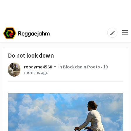
Do not look down
repayme4568
in
Blockchain Poets
•
10
months ago