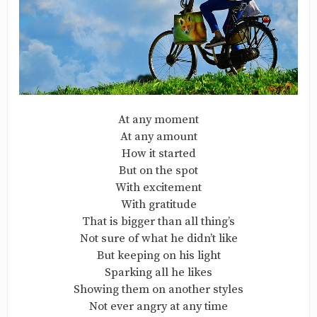
At any moment
At any amount
How it started
But on the spot
With excitement
With gratitude
That is bigger than all thing’s
Not sure of what he didn’t like
But keeping on his light
Sparking all he likes
Showing them on another styles
Not ever angry at any time