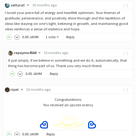
saltycat
10 months ago
[-]
I loved your piece full of energy and heartfelt optimism. Your themes of
gratitude, perseverance, and positivity shine through and the repetition of
ideas like staying on one's light, believing in growth, and maintaining good
vibes reinforces a sense of resilience and hope.
0
.00
JAHM
1 vote
Reply
repayme4568
10 months ago
[-]
It just simply, if we believe in something and we do it, automatically, that
thing has become part of us. Thank you very much friend.
0
.00
JAHM
Reply
riyat
10 months ago
[-]
Congratulations
You received an upvote ecency
0
.00
JAHM
Reply