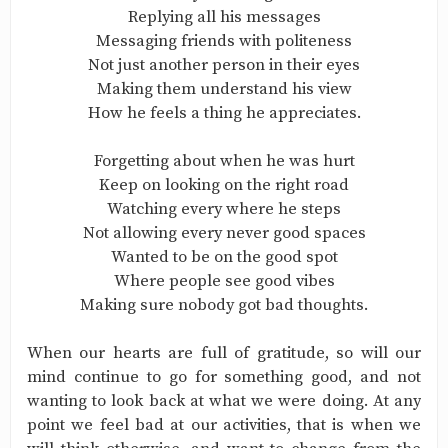
Replying all his messages
Messaging friends with politeness
Not just another person in their eyes
Making them understand his view
How he feels a thing he appreciates.
Forgetting about when he was hurt
Keep on looking on the right road
Watching every where he steps
Not allowing every never good spaces
Wanted to be on the good spot
Where people see good vibes
Making sure nobody got bad thoughts.
When our hearts are full of gratitude, so will our
mind continue to go for something good, and not
wanting to look back at what we were doing. At any
point we feel bad at our activities, that is when we