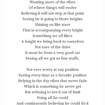
Wanting more of the vibes
Of where thing’s will evolve
Believing it will not stop at that point
Seeing he is going to those heights
Shining on like stars
That is accompanying every bright
Something we all like’s
A height we bring back to ourselves
Not sure of the drive
It must be from a very good car
Seeing all we got as fine stuffs.
Not ever worry at any position
Seeing every time as a favorite position
Relying in the day vibes that never fade
Which is something he never get
But refusing to see it out of limit
Doing all he could
And continuously believing he could do it