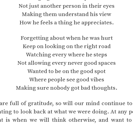
Not just another person in their eyes
Making them understand his view
How he feels a thing he appreciates.
Forgetting about when he was hurt
Keep on looking on the right road
Watching every where he steps
Not allowing every never good spaces
Wanted to be on the good spot
Where people see good vibes
Making sure nobody got bad thoughts.
re full of gratitude, so will our mind continue t
ting to look back at what we were doing. At any po
that is when we will think otherwise, and want t