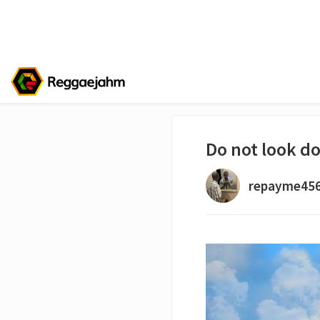
Do not look d
repayme45