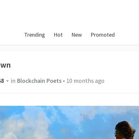
Trending
Hot
New
Promoted
own
68
in
Blockchain Poets
•
10 months ago