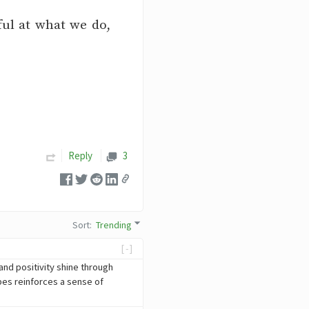
ful at what we do,
Reply
3
Sort
:
Trending
[-]
and positivity shine through
ibes reinforces a sense of