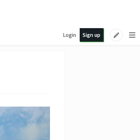
Login
Sign up