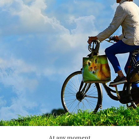
At any moment