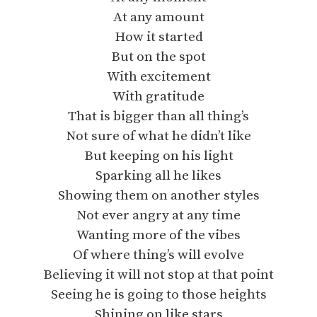
At any amount
How it started
But on the spot
With excitement
With gratitude
That is bigger than all thing’s
Not sure of what he didn’t like
But keeping on his light
Sparking all he likes
Showing them on another styles
Not ever angry at any time
Wanting more of the vibes
Of where thing’s will evolve
Believing it will not stop at that point
Seeing he is going to those heights
Shining on like stars