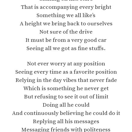
That is accompanying every bright
Something we all like’s
A height we bring back to ourselves
Not sure of the drive
It must be from a very good car
Seeing all we got as fine stuffs.
Not ever worry at any position
Seeing every time as a favorite position
Relying in the day vibes that never fade
Which is something he never get
But refusing to see it out of limit
Doing all he could
And continuously believing he could do it
Replying all his messages
Messaging friends with politeness