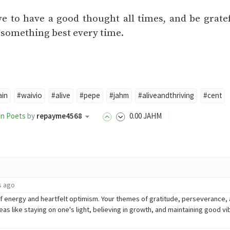
e to have a good thought all times, and be grate
n something best every time.
ain
#waivio
#alive
#pepe
#jahm
#aliveandthriving
#cent
in Poets
by
repayme4568
0
.00
JAHM
s ago
 of energy and heartfelt optimism. Your themes of gratitude, perseverance, 
deas like staying on one's light, believing in growth, and maintaining good v