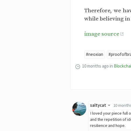
Therefore, we hav
while believing i
image source
#neoxian
#proofofbr
10 months ago
in
Blockcha
saltycat
10 month
I loved your piece full
and the repetition of i
resilience and hope.