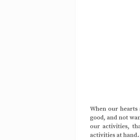
When our hearts a
good, and not wan
our activities, 
activities at hand.