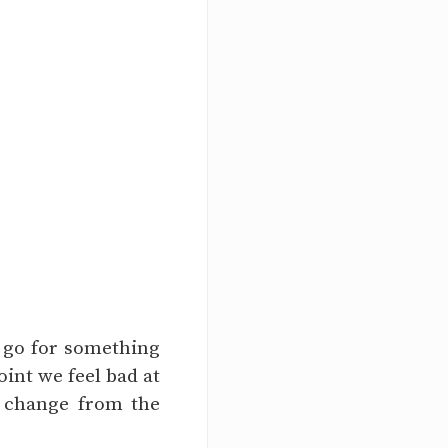
o go for something
int we feel bad at
o change from the