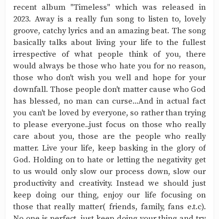
recent album "Timeless" which was released in
2023. Away is a really fun song to listen to, lovely
groove, catchy lyrics and an amazing beat. The song
basically talks about living your life to the fullest
irrespective of what people think of you, there
would always be those who hate you for no reason,
those who don't wish you well and hope for your
downfall. Those people don't matter cause who God
has blessed, no man can curse...And in actual fact
you can't be loved by everyone, so rather than trying
to please everyone..just focus on those who really
care about you, those are the people who really
matter. Live your life, keep basking in the glory of
God. Holding on to hate or letting the negativity get
to us would only slow our process down, slow our
productivity and creativity. Instead we should just
keep doing our thing, enjoy our life focusing on
those that really matter( friends, family, fans e.t.c).
No one is perfect, just keep doing your thing and try