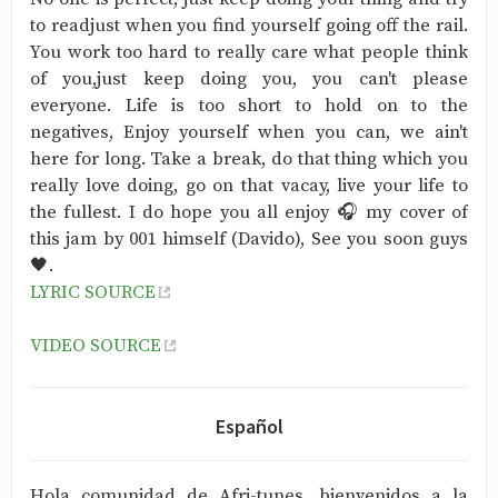
to readjust when you find yourself going off the rail.
You work too hard to really care what people think
of you,just keep doing you, you can't please
everyone. Life is too short to hold on to the
negatives, Enjoy yourself when you can, we ain't
here for long. Take a break, do that thing which you
really love doing, go on that vacay, live your life to
the fullest. I do hope you all enjoy 🎧 my cover of
this jam by 001 himself (Davido), See you soon guys
🖤.
LYRIC SOURCE
VIDEO SOURCE
Español
Hola comunidad de Afri-tunes, bienvenidos a la