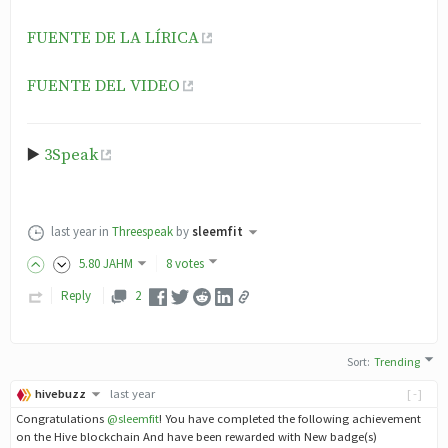
FUENTE DE LA LÍRICA
FUENTE DEL VIDEO
▶️
3Speak
last year
in
Threespeak
by
sleemfit
5
.80
JAHM
8 votes
Reply
2
Sort
:
Trending
hivebuzz
last year
[-]
Congratulations
@sleemfit
! You have completed the following achievement
on the Hive blockchain And have been rewarded with New badge(s)