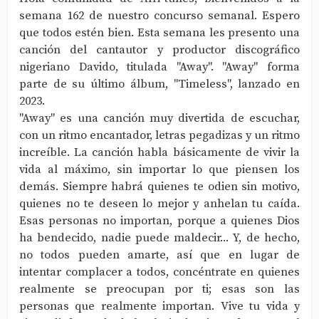
semana 162 de nuestro concurso semanal. Espero
que todos estén bien. Esta semana les presento una
canción del cantautor y productor discográfico
nigeriano Davido, titulada "Away". "Away" forma
parte de su último álbum, "Timeless", lanzado en
2023.
"Away" es una canción muy divertida de escuchar,
con un ritmo encantador, letras pegadizas y un ritmo
increíble. La canción habla básicamente de vivir la
vida al máximo, sin importar lo que piensen los
demás. Siempre habrá quienes te odien sin motivo,
quienes no te deseen lo mejor y anhelan tu caída.
Esas personas no importan, porque a quienes Dios
ha bendecido, nadie puede maldecir... Y, de hecho,
no todos pueden amarte, así que en lugar de
intentar complacer a todos, concéntrate en quienes
realmente se preocupan por ti; esas son las
personas que realmente importan. Vive tu vida y