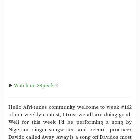
▶️
Watch on 3Speak
Hello Afri-tunes community, welcome to week #162
of our weekly contest, I trust we all are doing good.
Well for this week I'd be performing a song by
Nigerian singer-songwriter and record producer
Davido called Away. Away is a song off Davido's most