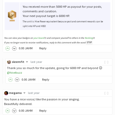
You received more than 5000 HP as payout for your posts,
comments and curation.
Your next payout target is 6000 HP.
The unit is Hive Power equivalent because post and comment rewards can be
split into HP and HBD
You can view your badges on
your board
and compare yourself to others in the
Ranking
If you no longer want to receive notifications, reply to this comment with the word
STOP
0
.00
JAHM
Reply
sleemfit
last year
[-]
Thank you so much for the update, going for 6000 HP and beyond 😉
@hivebuzz
0
.00
JAHM
Reply
megamo
last year
[-]
You have a nice voice,I like the passion in your singing.
Beautifully delivered.
0
.00
JAHM
Reply