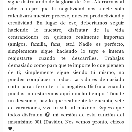
sigue disfrutando de la gloria de Dios. Aferrarnos al
odio o dejar que la negatividad nos afecte solo
ralentizará nuestro proceso, nuestra productividad y
creatividad. En lugar de eso, deberíamos seguir
haciendo lo nuestro, disfrutar de la vida
centrándonos en quienes realmente importan
(amigos, familia, fans, etc.). Nadie es perfecto,
simplemente sigue haciendo lo tuyo e intenta
reajustarte cuando te descarriles. Trabajas
demasiado como para que te importe lo que piensen
de ti; simplemente sigue siendo tú mismo, no
puedes complacer a todos. La vida es demasiado
corta para aferrarte a lo negativo. Disfruta cuando
puedas, no estaremos aquí mucho tiempo. Tómate
un descanso, haz lo que realmente te encanta, vete
de vacaciones, vive tu vida al máximo. Espero que
todos disfruten 🎧 mi versión de esta canción del
mismísimo 001 (Davido). Nos vemos pronto, chicos
🖤.