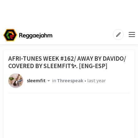
AFRI-TUNES WEEK #162/ AWAY BY DAVIDO/
COVERED BY SLEEMFIT✨. [ENG-ESP]
sleemfit
in
Threespeak
•
last year