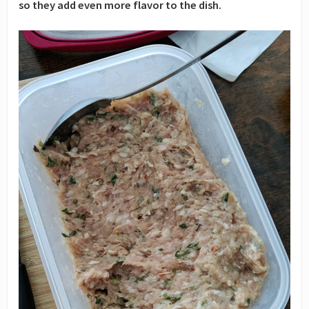
so they add even more flavor to the dish.