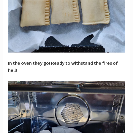
In the oven they go! Ready to withstand the fires of
hell!