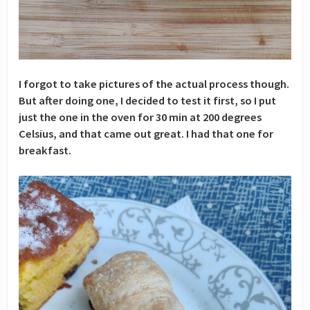
I forgot to take pictures of the actual process though.
But after doing one, I decided to test it first, so I put
just the one in the oven for 30 min at 200 degrees
Celsius, and that came out great. I had that one for
breakfast.