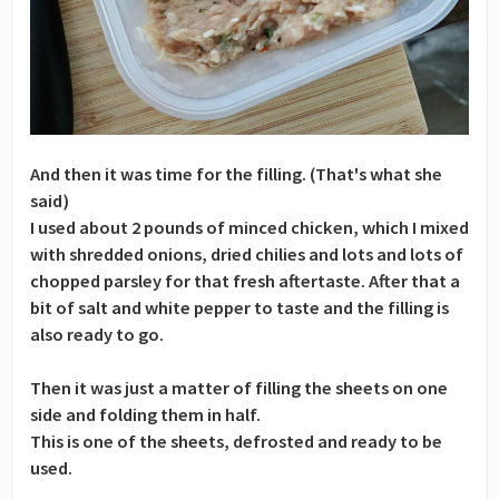
And then it was time for the filling. (That's what she
said)
I used about 2 pounds of minced chicken, which I mixed
with shredded onions, dried chilies and lots and lots of
chopped parsley for that fresh aftertaste. After that a
bit of salt and white pepper to taste and the filling is
also ready to go.
Then it was just a matter of filling the sheets on one
side and folding them in half.
This is one of the sheets, defrosted and ready to be
used.