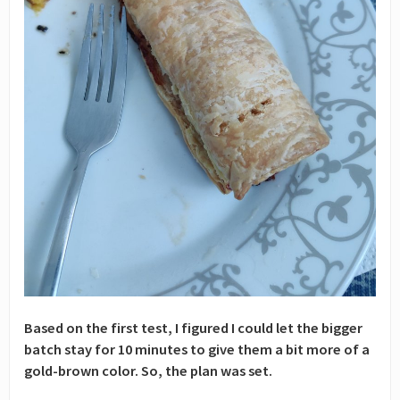
Based on the first test, I figured I could let the bigger
batch stay for 10 minutes to give them a bit more of a
gold-brown color. So, the plan was set.