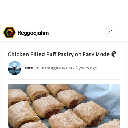
Chicken Filled Puff Pastry on Easy Mode 🥐
rarej
in
ReggaeJAHM
•
2 years ago