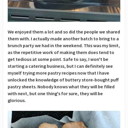
We enjoyed them a lot and so did the people we shared
them with. I actually made another batch to bring to a
brunch party we had in the weekend. This was my limit,
as the repetitive work of making them does tend to
get tedious at some point. Safe to say, I won't be
starting a catering business, but I can definitely see
myself trying more pastry recipes now that I have
unlocked the knowledge of buttery store-bought puff
pastry sheets. Nobody knows what they will be filled
with next, but one thing's for sure, they will be
glorious.