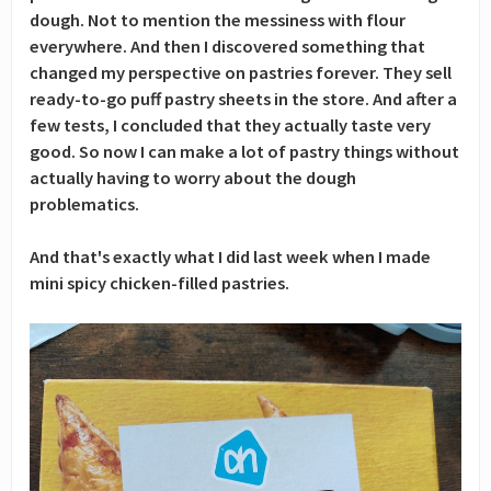
dough. Not to mention the messiness with flour
everywhere. And then I discovered something that
changed my perspective on pastries forever. They sell
ready-to-go puff pastry sheets in the store. And after a
few tests, I concluded that they actually taste very
good. So now I can make a lot of pastry things without
actually having to worry about the dough
problematics.
And that's exactly what I did last week when I made
mini spicy chicken-filled pastries.