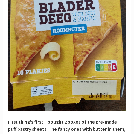
First thing's first. I bought 2 boxes of the pre-made
puff pastry sheets. The fancy ones with butter in them,