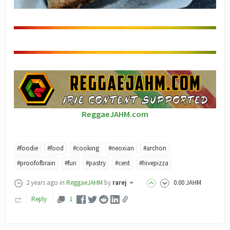
ReggaeJAHM.com
#foodie
#food
#cooking
#neoxian
#archon
#proofofbrain
#fun
#pastry
#cent
#hivepizza
2 years ago
in
ReggaeJAHM
by
rarej
0
.00
JAHM
Reply
1