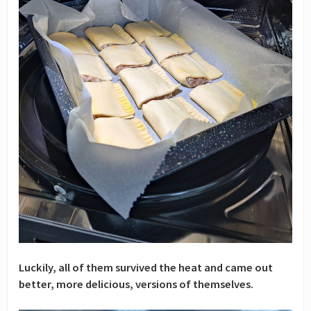
Luckily, all of them survived the heat and came out
better, more delicious, versions of themselves.