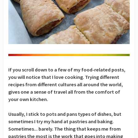
If you scroll down to a few of my food-related posts,
you will notice that I love cooking. Trying different
recipes from different cultures all around the world,
gives one a sense of travel all from the comfort of
your own kitchen.
Usually, I stick to pots and pans types of dishes, but
sometimes I try my hand at pastries and baking.
Sometimes... barely. The thing that keeps me from
pastries the most is the work that goes into making