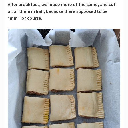
After breakfast, we made more of the same, and cut
all of them in half, because there supposed to be
"mini" of course.