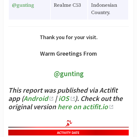
@gunting
Realme C53
Indonesian
Country.
Thank you for your visit.
Warm Greetings From
@gunting
This report was published via Actifit
app (
Android
|
iOS
). Check out the
original version
here on actifit.io