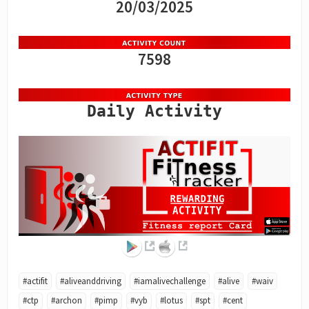
20/03/2025
7598
Daily Activity
#actifit
#aliveanddriving
#iamalivechallenge
#alive
#waiv
#ctp
#archon
#pimp
#vyb
#lotus
#spt
#cent