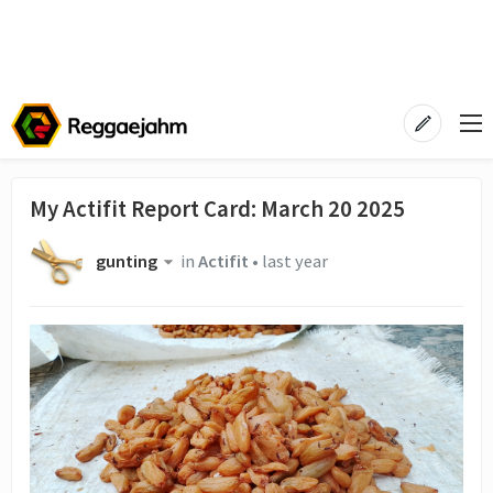
My Actifit Report Card: March 20 2025
gunting
in
Actifit
•
last year