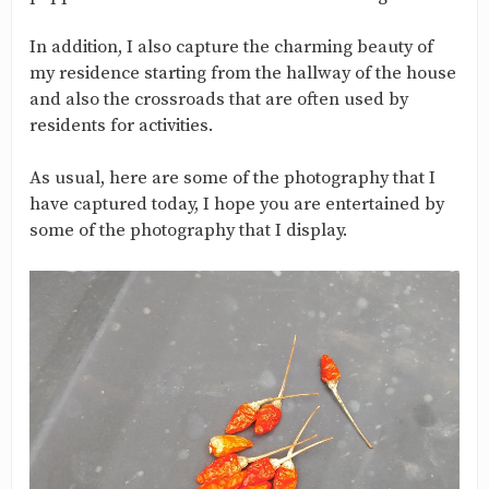
In addition, I also capture the charming beauty of
my residence starting from the hallway of the house
and also the crossroads that are often used by
residents for activities.
As usual, here are some of the photography that I
have captured today, I hope you are entertained by
some of the photography that I display.