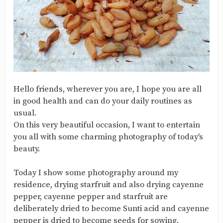
Hello friends, wherever you are, I hope you are all
in good health and can do your daily routines as
usual.
On this very beautiful occasion, I want to entertain
you all with some charming photography of today's
beauty.
Today I show some photography around my
residence, drying starfruit and also drying cayenne
pepper, cayenne pepper and starfruit are
deliberately dried to become Sunti acid and cayenne
pepper is dried to become seeds for sowing.