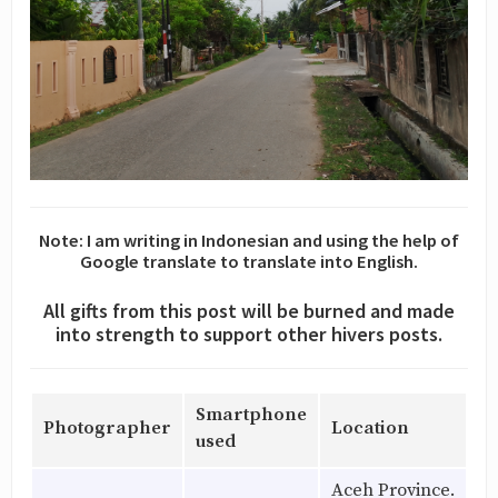
Note: I am writing in Indonesian and using the help of
Google translate to translate into English.
All gifts from this post will be burned and made
into strength to support other hivers posts.
Smartphone
Photographer
Location
used
Aceh Province.