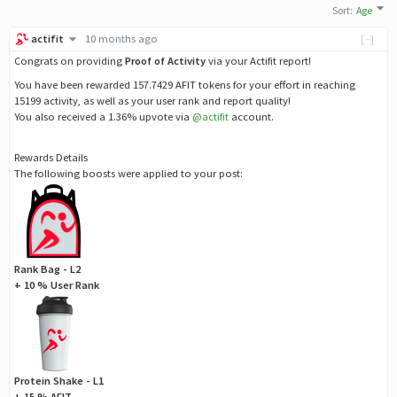
Sort
:
Age
actifit
10 months ago
[-]
Congrats on providing
Proof of Activity
via your Actifit report!
You have been rewarded 157.7429 AFIT tokens for your effort in reaching
15199 activity, as well as your user rank and report quality!
You also received a 1.36% upvote via
@actifit
account.
Rewards Details
The following boosts were applied to your post:
Rank Bag - L2
+ 10 % User Rank
Protein Shake - L1
+ 15 % AFIT