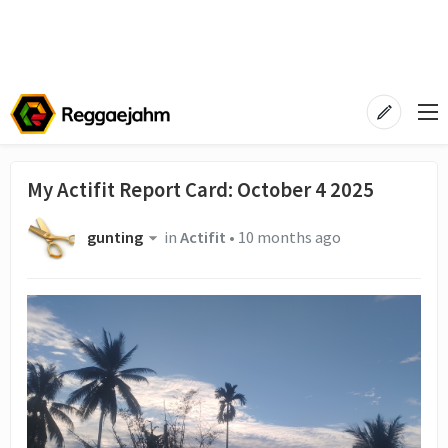
My Actifit Report Card: October 4 2025
gunting
in
Actifit
•
10 months ago