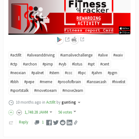
#actifit
#aliveanddriving
#iamalivechallenge
#alive
#waiv
#ctp
#archon
#pimp
#vyb
#lotus
#spt
#cent
#neoxian
#palnet
#stem
#ccc
#bpc
#jahm
#pgm
#bbh
#pepe
#meme
#proofofbrain
#lanssecash
#hivelist
#sportstalk
#movetoearn
#move2earn
10 months ago
in
Actifit
by
gunting
1,748
.28
JAHM
56 votes
Reply
1