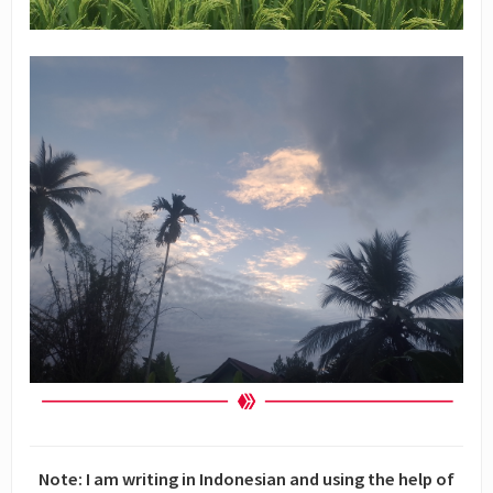
Note: I am writing in Indonesian and using the help of