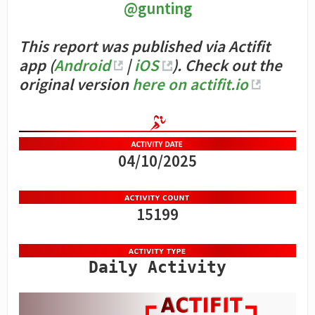
@gunting
This report was published via Actifit
app (
Android
|
iOS
). Check out the
original version
here on actifit.io
04/10/2025
15199
Daily Activity