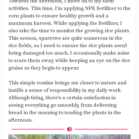
Towards the afternoon, I move on to my farm
activities. This time, I'm applying NPK fertilizer to the
corn plants to ensure healthy growth and a
maximum harvest. While applying the fertilizer, I
also take the time to monitor the growing rice plants.
This season, sparrows are quite numerous in the
rice fields, so I need to ensure the rice plants aren't
being damaged too much. I occasionally make noise
to scare them away, while keeping an eye on the rice
grains as they begin to appear.
This simple routine brings me closer to nature and
instills a sense of responsibility in my daily work.
Although tiring, there's a certain satisfaction in
seeing everything go smoothly, from delivering
bread in the morning to tending the plants in the
afternoon.