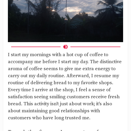
I start my mornings with a hot cup of coffee to
accompany me before I start my day. The distinctive
aroma of coffee seems to give me extra energy to
carry out my daily routine. Afterward, I resume my
routine of delivering bread to my favorite shops.
Every time I arrive at the shop, I feel a sense of
satisfaction seeing smiling customers receive fresh
bread. This activity isn't just about work; it's also
about maintaining good relationships with
customers who have long trusted me.