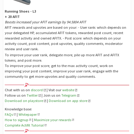
Running Shoes - L3
+ 20 AFIT
Boosts increased your AFIT earnings by 94.5804 AFIT
AFIT rewards and upvotes are based on your: - User rank: which depends on
your delegated HP, accumulated AFIT tokens, rewarded post count, recent
rewarded activity and owned AFITX. - Post score: which depends on your
activity count, post content, post upvotes, quality comments, moderator
review and user rank.
To improve your user rank, delegate more, pile up more AFIT and AFITX
tokens, and post more.
To improve your post score, get to the max activity count, work on
improving your post content, improve your user rank, engage with the
community to get more upvotes and quality comments.
Chat with us on
discord
| Visit our
website
Follow us on
Twitter
| Join us on
Telegram
Download on playstore
|
Download on app store
Knowledge base:
FAQs
|
Whitepaper
How to signup
|
Maximize your rewards
Complete Actifit Tutorial