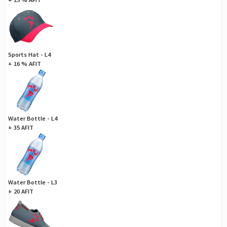
Sports Hat - L4
+ 16 % AFIT
Water Bottle - L4
+ 35 AFIT
Water Bottle - L3
+ 20 AFIT