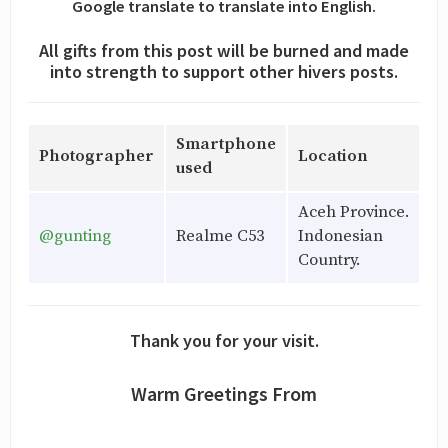
Google translate to translate into English.
All gifts from this post will be burned and made
into strength to support other hivers posts.
Smartphone
Photographer
Location
used
Aceh Province.
@gunting
Realme C53
Indonesian
Country.
Thank you for your visit.
Warm Greetings From