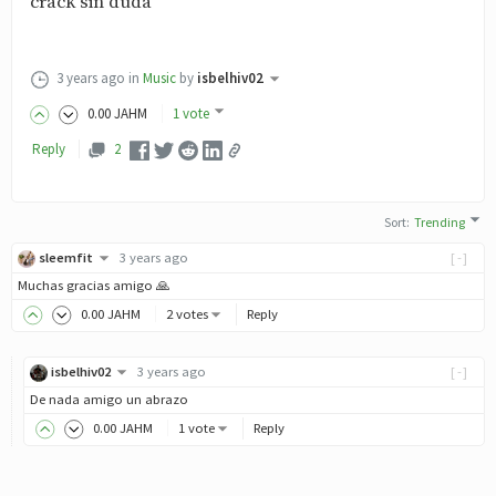
crack sin duda
3 years ago
in
Music
by
isbelhiv02
0
.00
JAHM
1 vote
Reply
2
Sort
:
Trending
sleemfit
3 years ago
[-]
Muchas gracias amigo 🙏
0
.00
JAHM
2 votes
Reply
isbelhiv02
3 years ago
[-]
De nada amigo un abrazo
0
.00
JAHM
1 vote
Reply