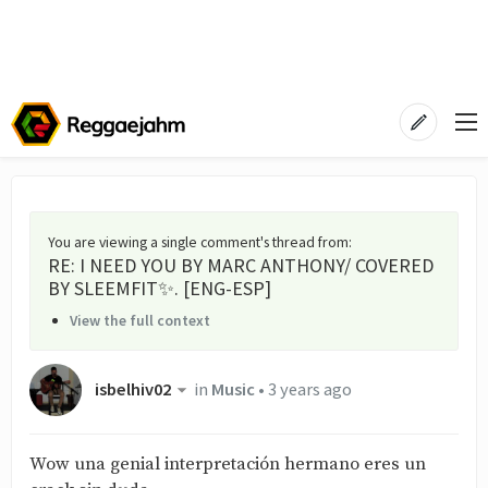
You are viewing a single comment's thread from
:
RE: I NEED YOU BY MARC ANTHONY/ COVERED
BY SLEEMFIT✨. [ENG-ESP]
View the full context
isbelhiv02
in
Music
•
3 years ago
Wow una genial interpretación hermano eres un