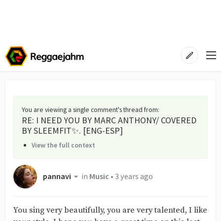
You are viewing a single comment's thread from
:
RE: I NEED YOU BY MARC ANTHONY/ COVERED
BY SLEEMFIT✨. [ENG-ESP]
View the full context
pannavi
in
Music
•
3 years ago
You sing very beautifully, you are very talented, I like