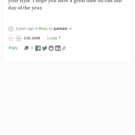
your style. I hope you have a great time on this last
day of the year.
3 years ago
in
Music
by
pannavi
0
.00
JAHM
1 vote
Reply
0