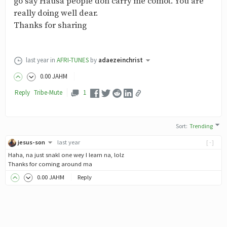
go say Hausa people don carry me comot. You are
really doing well dear.
Thanks for sharing
last year
in
AFRI-TUNES
by
adaezeinchrist
0
.00
JAHM
Reply
Tribe-
Mute
1
Sort
:
Trending
jesus-son
last year
[-]
Haha, na just snakl one wey I learn na, lolz
Thanks for coming around ma
0
.00
JAHM
Reply