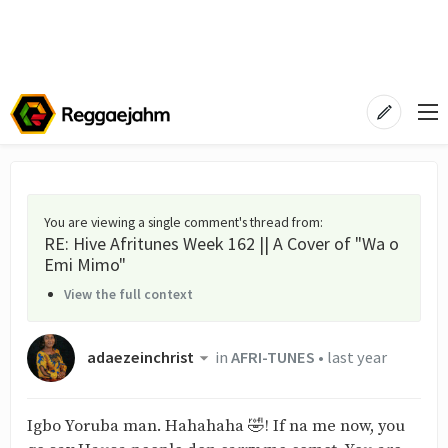
You are viewing a single comment's thread from
:
RE: Hive Afritunes Week 162 || A Cover of "Wa o
Emi Mimo"
View the full context
adaezeinchrist
in
AFRI-TUNES
•
last year
Igbo Yoruba man. Hahahaha 🤣! If na me now, you