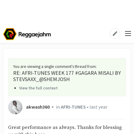
You are viewing a single comment's thread from
:
RE: AFRI-TUNES WEEK 177 #GAGARA MISALI BY
STEVSAXX_@SHEMJOSH
View the full context
akwash360
in
AFRI-TUNES
•
last year
Great performance as always. Thanks for blessing