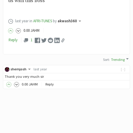
us with this boss
last year
in
AFRI-TUNES
by
akwash360
0
.00
JAHM
Reply
1
Sort
:
Trending
shemjosh
last year
[-]
Thank you very much sir
0
.00
JAHM
Reply