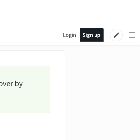
Login
Sign up
over by