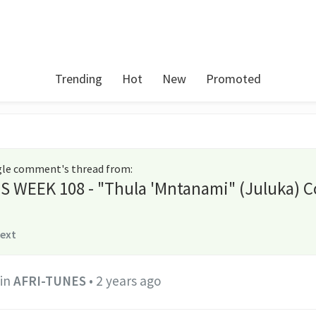
Trending
Hot
New
Promoted
ngle comment's thread from
:
S WEEK 108 - "Thula 'Mntanami" (Juluka) C
text
in
AFRI-TUNES
•
2 years ago