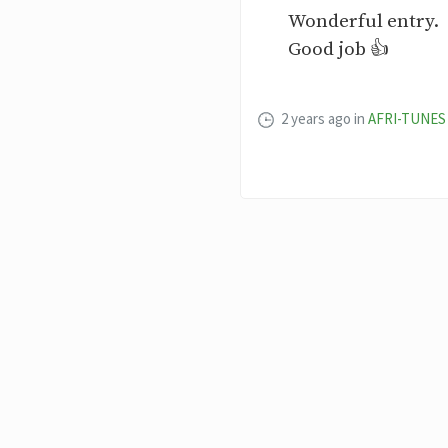
Wonderful entry.
Good job 👍
2 years ago
in
AFRI-TUNES