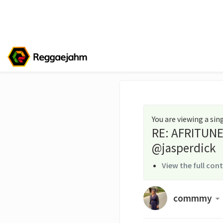
You are viewing a si
RE: AFRITUNE
@jasperdick
View the full con
commmy