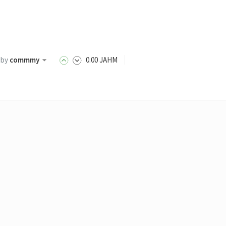
by
commmy
0
.00
JAHM