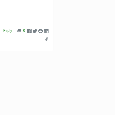
Reply
0