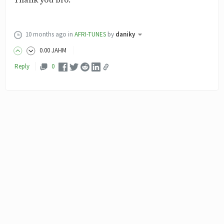
Thank you bro.
10 months ago
in
AFRI-TUNES
by
daniky
0
.00
JAHM
Reply
0