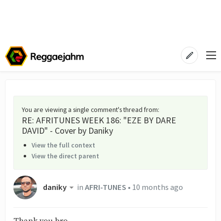
You are viewing a single comment's thread from
:
RE: AFRITUNES WEEK 186: "EZE BY DARE
DAVID" - Cover by Daniky
View the full context
View the direct parent
daniky
in
AFRI-TUNES
•
10 months ago