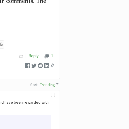
our comments. The
OB
Reply
1
Sort
:
Trending
[-]
And have been rewarded with