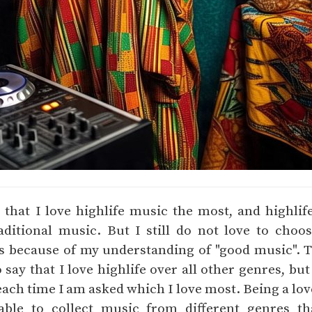
d that I love highlife music the most, and highli
raditional music. But I still do not love to cho
is because of my understanding of "good music".
say that I love highlife over all other genres, but
ach time I am asked which I love most. Being a lov
ble to collect music from different genres t