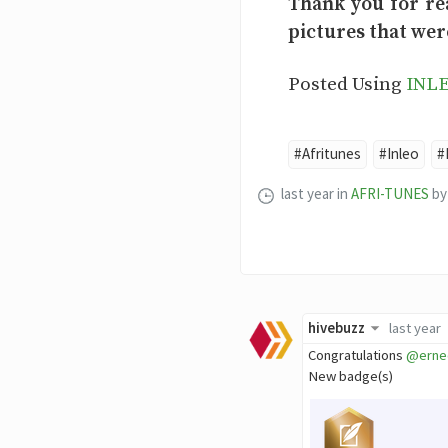
Thank you for re
pictures that wer
Posted Using
INL
#Afritunes
#Inleo
#
last year
in
AFRI-TUNES
by
hivebuzz
last year
Congratulations
@erne
New badge(s)