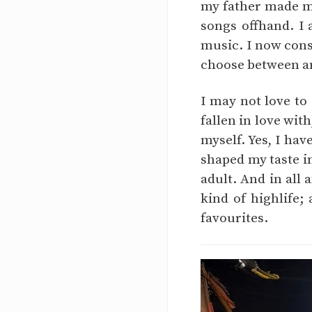
my father made me
songs offhand. I
music. I now cons
choose between an
I may not love to
fallen in love with
myself. Yes, I hav
shaped my taste i
adult. And in all 
kind of highlife;
favourites.