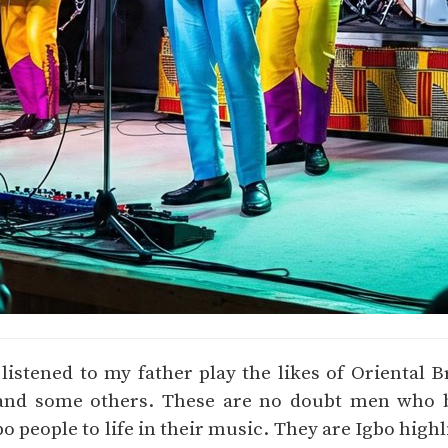
 listened to my father play the likes of Oriental B
and some others. These are no doubt men who b
bo people to life in their music. They are Igbo high