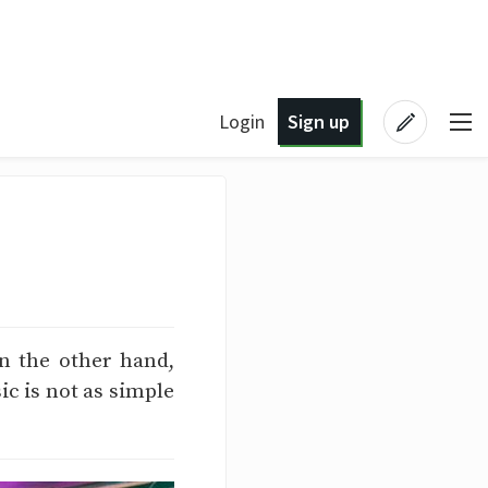
Login
Sign up
n the other hand,
c is not as simple