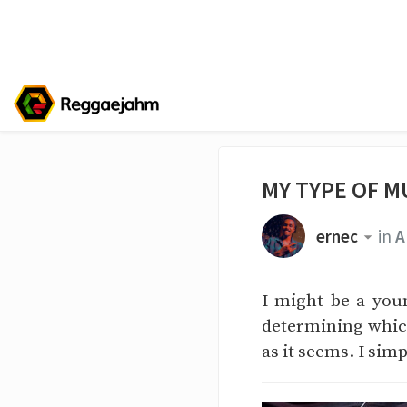
MY TYPE OF M
ernec
in
A
I might be a you
determining which
as it seems. I sim