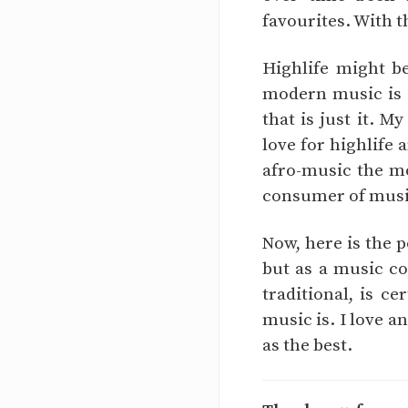
favourites. With t
Highlife might b
modern music is 
that is just it. 
love for highlife 
afro-music the mo
consumer of music,
Now, here is the p
but as a music co
traditional, is c
music is. I love a
as the best.