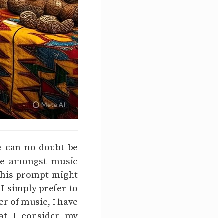
fe can no doubt be
ose amongst music
 This prompt might
 I simply prefer to
er of music, I have
hat I consider my