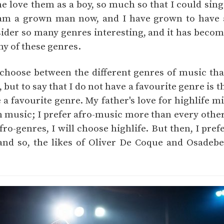
 love them as a boy, so much so that I could sing t
 am a grown man now, and I have grown to have a
ider so many genres interesting, and it has become
y of these genres.
 choose between the different genres of music tha
, but to say that I do not have a favourite genre is 
e a favourite genre. My father's love for highlife mig
n music; I prefer afro-music more than every other
afro-genres, I will choose highlife. But then, I pr
 and so, the likes of Oliver De Coque and Osade