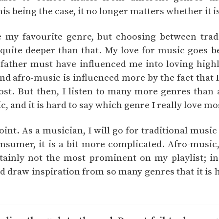
his being the case, it no longer matters whether it i
e my favourite genre, but choosing between trad
quite deeper than that. My love for music goes b
My father must have influenced me into loving high
and afro-music is influenced more by the fact that
st. But then, I listen to many more genres than 
 and it is hard to say which genre I really love mo
oint. As a musician, I will go for traditional music
nsumer, it is a bit more complicated. Afro-music
ertainly not the most prominent on my playlist; in
nd draw inspiration from so many genres that it is