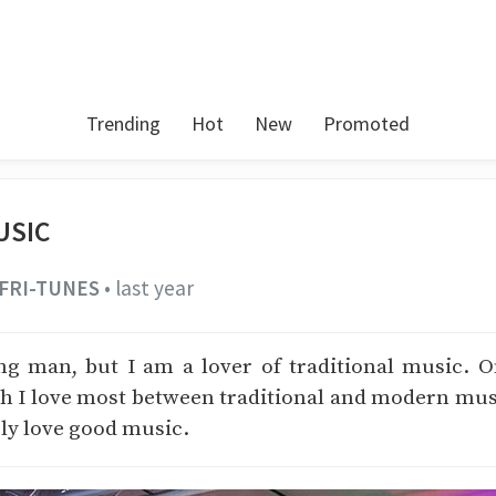
Trending
Hot
New
Promoted
USIC
FRI-TUNES
•
last year
ng man, but I am a lover of traditional music. O
 I love most between traditional and modern musi
ply love good music.