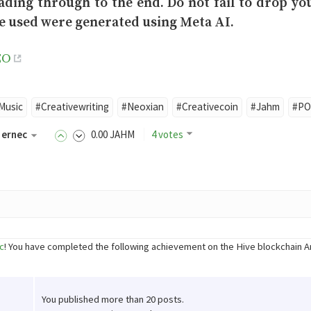
ading through to the end. Do not fail to drop y
e used were generated using Meta AI.
EO
Music
#Creativewriting
#Neoxian
#Creativecoin
#Jahm
#P
ernec
0
.00
JAHM
4 votes
c
! You have completed the following achievement on the Hive blockchain 
You published more than 20 posts.