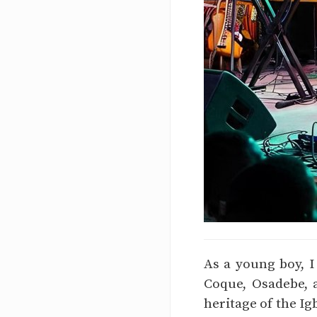
As a young boy, I
Coque, Osadebe, 
heritage of the Ig