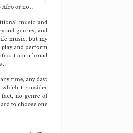
s Afro or not.
itional music and
eyond genres, and
life music, but my
 I play and perform
afro. I am a broad
st.
 any time, any day;
, which I consider
 fact, no genre of
 hard to choose one