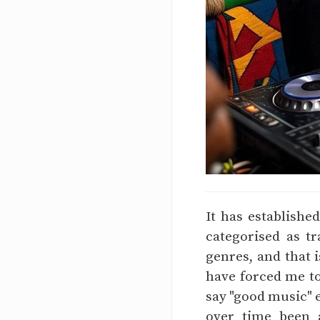
It has establishe
categorised as t
genres, and that 
have forced me to 
say "good music" e
over time been a