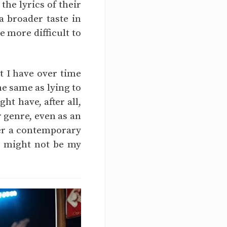
he lyrics of their
 broader taste in
 more difficult to
t I have over time
the same as lying to
ht have, after all,
 genre, even as an
efer a contemporary
be might not be my