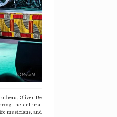
rothers, Oliver De
ring the cultural
life musicians, and