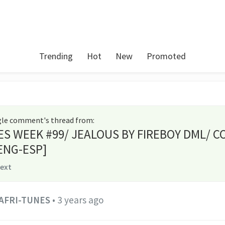
Trending
Hot
New
Promoted
ngle comment's thread from
:
ES WEEK #99/ JEALOUS BY FIREBOY DML/ C
ENG-ESP]
text
AFRI-TUNES
•
3 years ago