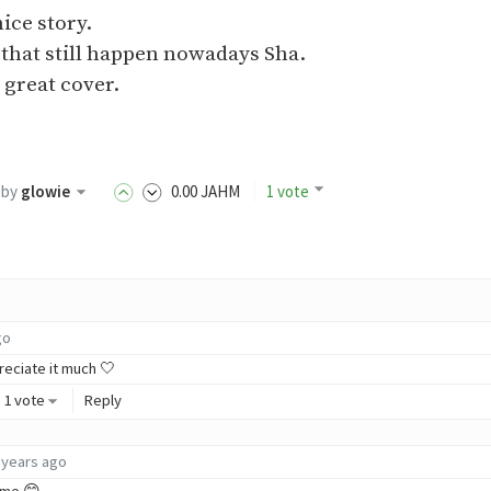
ice story.
 that still happen nowadays Sha.
 great cover.
by
glowie
0
.00
JAHM
1 vote
go
reciate it much 🤍
1 vote
Reply
 years ago