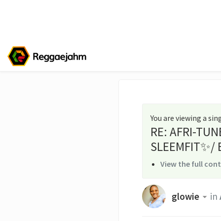
You are viewing a si
RE: AFRI-TUN
SLEEMFIT✨/ 
View the full con
glowie
in