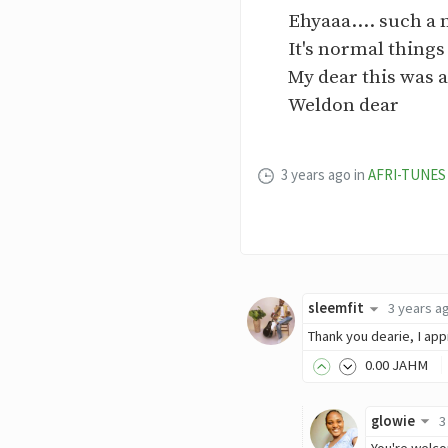
Ehyaaa.... such a n
It's normal things
My dear this was a
Weldon dear
3 years ago
in
AFRI-TUNES
sleemfit
3 years a
Thank you dearie, I app
0
.00
JAHM
glowie
3