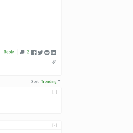
Reply
2
Sort
:
Trending
[-]
[-]