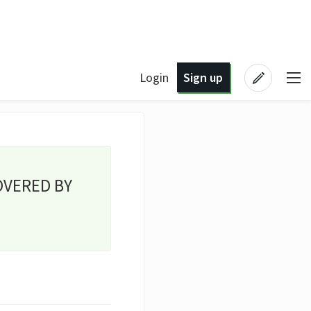
Login
Sign up
OVERED BY