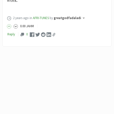
work.
2 years ago
in
AFRI-TUNES
by
greatgodfadaladi
0
.00
JAHM
Reply
0