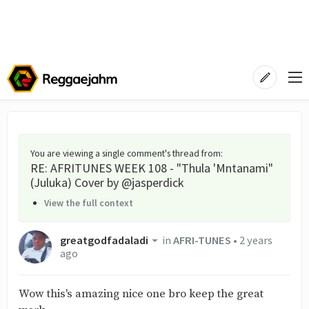
You are viewing a single comment's thread from
:
RE: AFRITUNES WEEK 108 - "Thula 'Mntanami"
(Juluka) Cover by @jasperdick
View the full context
greatgodfadaladi
in
AFRI-TUNES
•
2 years
ago
Wow this's amazing nice one bro keep the great