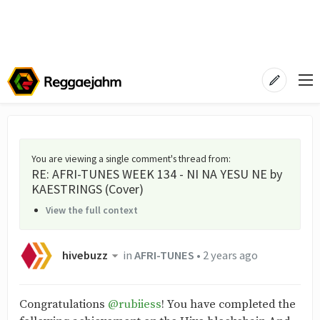
You are viewing a single comment's thread from
:
RE: AFRI-TUNES WEEK 134 - NI NA YESU NE by
KAESTRINGS (Cover)
View the full context
hivebuzz
in
AFRI-TUNES
•
2 years ago
Congratulations
@rubiiess
! You have completed the