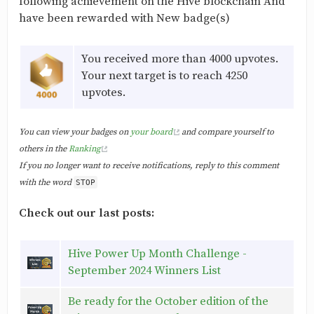
following achievement on the Hive blockchain And
have been rewarded with New badge(s)
You received more than 4000 upvotes.
Your next target is to reach 4250
upvotes.
You can view your badges on
your board
and compare yourself to
others in the
Ranking
If you no longer want to receive notifications, reply to this comment
with the word
STOP
Check out our last posts:
Hive Power Up Month Challenge -
September 2024 Winners List
Be ready for the October edition of the