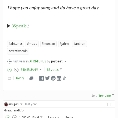
I hope you enjoy song and do have a great day
▶️
3Speak
#afritunes
#music
#neoxian
#jahm
#archon
#creativecoin
last year
in
AFRI-TUNES
by
joybest
940
.85
JAHM
83 votes
Reply
5
Sort
:
Trending
nsigo1
last year
[-]
Great rendition
1,080
.40
JAHM
1 vote
Reply