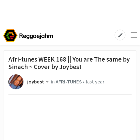
Afri-tunes WEEK 168 || You are The same by
Sinach ~ Cover by Joybest
joybest
in
AFRI-TUNES
•
last year