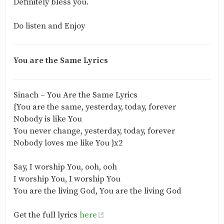
Definitely bless you.
Do listen and Enjoy
You are the Same Lyrics
Sinach – You Are the Same Lyrics
{You are the same, yesterday, today, forever
Nobody is like You
You never change, yesterday, today, forever
Nobody loves me like You }x2
Say, I worship You, ooh, ooh
I worship You, I worship You
You are the living God, You are the living God
Get the full lyrics
here