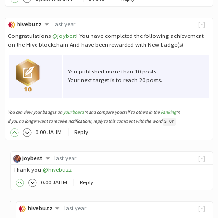
hivebuzz
last year
[-]
Congratulations
@joybest
! You have completed the following achievement
on the Hive blockchain And have been rewarded with New badge(s)
You published more than 10 posts.
Your next target is to reach 20 posts.
You can view your badges on
your board
and compare yourself to others in the
Ranking
If you no longer want to receive notifications, reply to this comment with the word
STOP
0
.00
JAHM
Reply
joybest
last year
[-]
Thank you
@hivebuzz
0
.00
JAHM
Reply
hivebuzz
last year
[-]