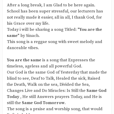
After a long break, I am Glad to be here again.
School has been super stressful, our lecturers has
not really made it easier, all in all, I thank God, for
his Grace over my life.
Today i will be sharing a song Titled:
"You are the
same"
by Sinach.
This song is a reggae song with sweet melody and
danceable vibes.
You are the same
is a song that Expresses the
timeless, ageless and all powerful God.
Our God is the same God of Yesterday that made the
blind to see, Deaf to Talk, Healed the sick, Raised
the Death, Walk on the sea, Divided the Sea,
Changes Live and Do Miracles: Is Still the
Same God
Today
, He still Answers prayers Today, and He is
still the
Same God Tomorrow
.
The song is a praise and worship song, that would