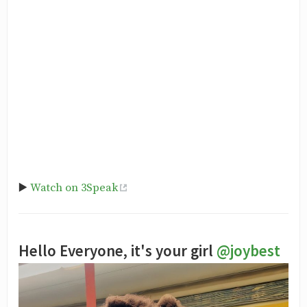
▶️
Watch on 3Speak
Hello Everyone, it's your girl
@joybest