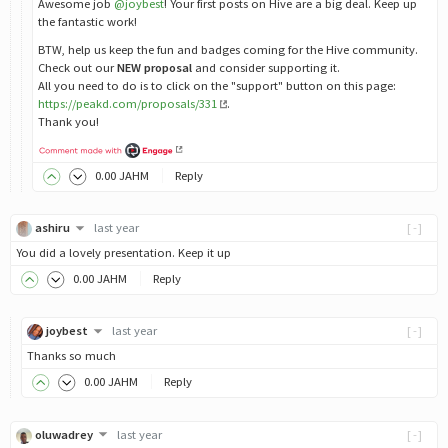
Awesome job
@joybest
! Your first posts on Hive are a big deal. Keep up
the fantastic work!
BTW, help us keep the fun and badges coming for the Hive community.
Check out our
NEW proposal
and consider supporting it.
All you need to do is to click on the "support" button on this page:
https://peakd.com/proposals/331
.
Thank you!
0
.00
JAHM
Reply
ashiru
last year
[-]
You did a lovely presentation. Keep it up
0
.00
JAHM
Reply
joybest
last year
[-]
Thanks so much
0
.00
JAHM
Reply
oluwadrey
last year
[-]