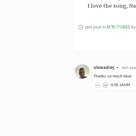
I love the song, Na
last year
in
AFRI-TUNES
by
oluwadrey
last yea
Thanks so much dear
0
.00
JAHM