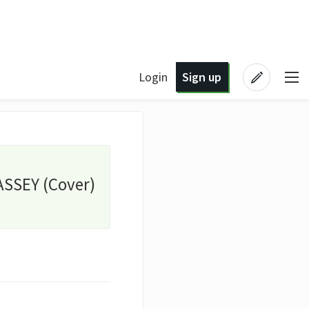
Login
Sign up
ASSEY (Cover)