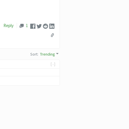
Reply
1
Sort
:
Trending
[-]