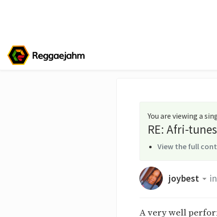
You are viewing a si
RE: Afri-tun
View the full con
joybest
in
A very well perfo