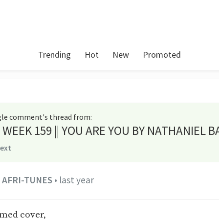
Trending
Hot
New
Promoted
ngle comment's thread from
:
es WEEK 159 || YOU ARE YOU BY NATHANIEL B
text
AFRI-TUNES
•
last year
rmed cover,