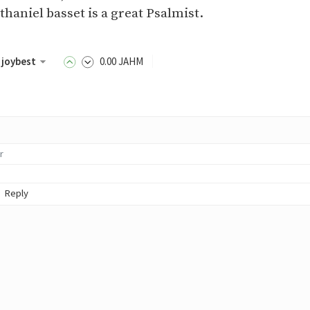
thaniel basset is a great Psalmist.
joybest
0
.00
JAHM
r
Reply