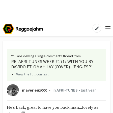
You are viewing a single comment's thread from
:
RE: AFRI-TUNES WEEK #171/ WITH YOU BY
DAVIDO FT. OMAH LAY (COVER). [ENG-ESP]
View the full context
maverieux000
in
AFRI-TUNES
•
last year
He's back, great to have you back man...lovely as