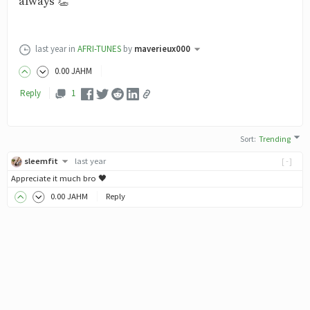
always 👏
last year
in
AFRI-TUNES
by
maverieux000
0
.00
JAHM
Reply
1
Sort
:
Trending
sleemfit
last year
[-]
Appreciate it much bro 🖤
0
.00
JAHM
Reply