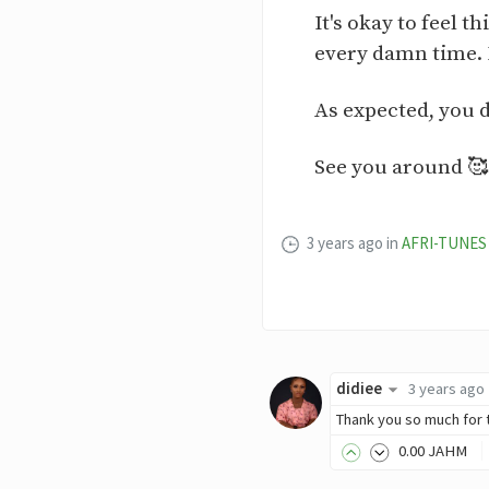
It's okay to feel 
every damn time. E
As expected, you d
See you around 🥰
3 years ago
in
AFRI-TUNES
didiee
3 years ago
Thank you so much for 
0
.00
JAHM