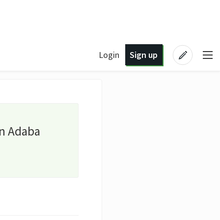
Login
Sign up
an Adaba