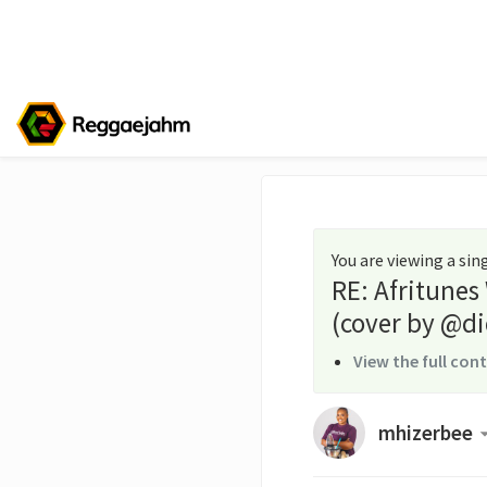
You are viewing a si
RE: Afritunes
(cover by @di
View the full con
mhizerbee