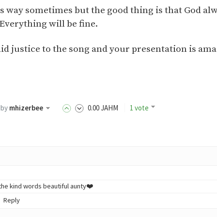
this way sometimes but the good thing is that God al
verything will be fine.
id justice to the song and your presentation is ama
by
mhizerbee
0
.00
JAHM
1 vote
the kind words beautiful aunty❤️
Reply