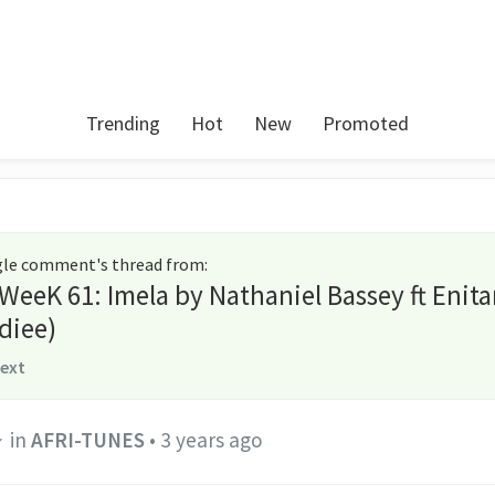
Trending
Hot
New
Promoted
ngle comment's thread from
:
 WeeK 61: Imela by Nathaniel Bassey ft Enit
diee)
text
in
AFRI-TUNES
•
3 years ago