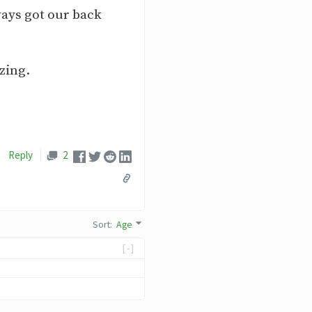
ways got our back
zing.
Reply
2
Sort
:
Age
[-]