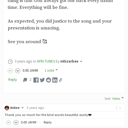
thing is that God always got our back every damn
time. Everything will be fine.
As expected, you did justice to the song and your
presentation is amazing.
See you around 🥰
3 years ago
in
AFRI-TUNES
by
mhizerbee
0
.00
JAHM
1 vote
Reply
2
Sort
:
Votes
didiee
3 years ago
[-]
Thank you so much for the kind words beautiful aunty❤️
0
.00
JAHM
Reply