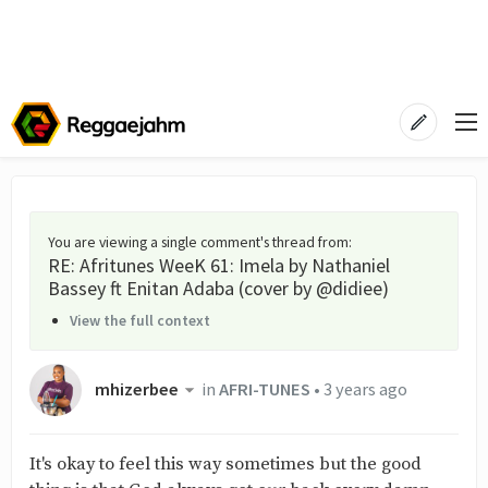
You are viewing a single comment's thread from
:
RE: Afritunes WeeK 61: Imela by Nathaniel
Bassey ft Enitan Adaba (cover by @didiee)
View the full context
mhizerbee
in
AFRI-TUNES
•
3 years ago
It's okay to feel this way sometimes but the good