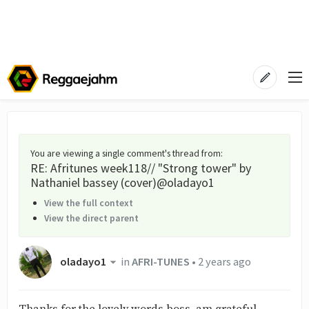
You are viewing a single comment's thread from
:
RE: Afritunes week118// "Strong tower" by
Nathaniel bassey (cover)@oladayo1
View the full context
View the direct parent
oladayo1
in
AFRI-TUNES
•
2 years ago