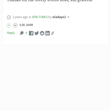
Thanks for the lovely words boss, am grateful
2 years ago
in
AFRI-TUNES
by
oladayo1
0
.00
JAHM
Reply
0