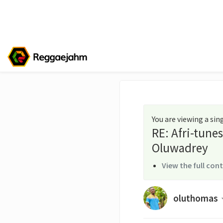
You are viewing a si
RE: Afri-tune
Oluwadrey
View the full con
oluthomas