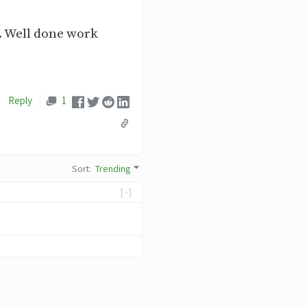
. Well done work
Reply
1
Sort
:
Trending
[-]