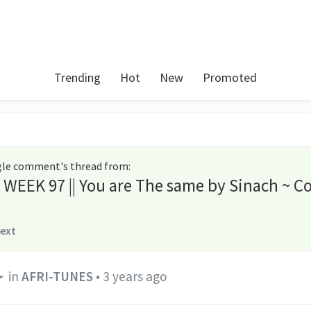
Trending
Hot
New
Promoted
ngle comment's thread from
:
s WEEK 97 || You are The same by Sinach ~ C
text
in
AFRI-TUNES
•
3 years ago