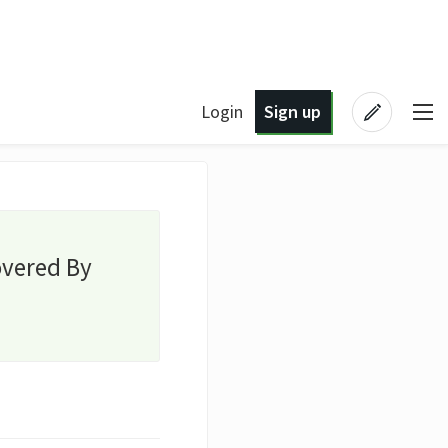
Login
Sign up
overed By