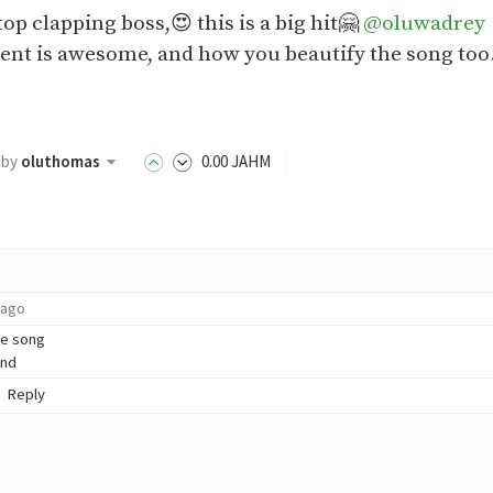
top clapping boss,😍 this is a big hit🤗
@oluwadrey
t is awesome, and how you beautify the song too
by
oluthomas
0
.00
JAHM
 ago
he song
und
Reply