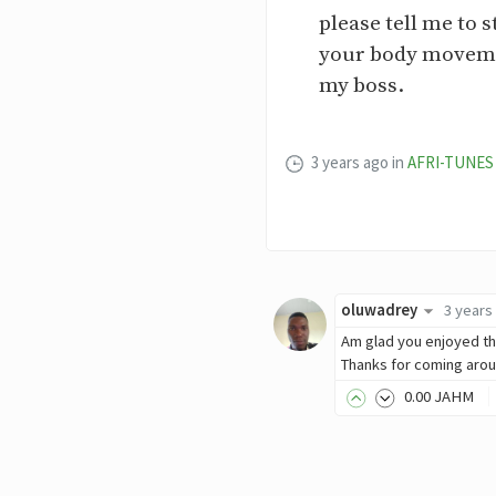
please tell me to s
your body movemen
my boss.
3 years ago
in
AFRI-TUNES
oluwadrey
3 years
Am glad you enjoyed t
Thanks for coming aro
0
.00
JAHM